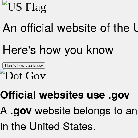
An official website of the
Here's how you know
Here's how you know
Official websites use .gov
A
website belongs to an 
.gov
in the United States.