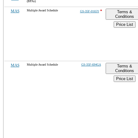
(BPAs)
MAS
Multiple Award Schedule
*
GS-35F-0165Y
Terms &
Conditions
Price List
MAS
Multiple Award Schedule
GS-35F-694GA
Terms &
Conditions
Price List