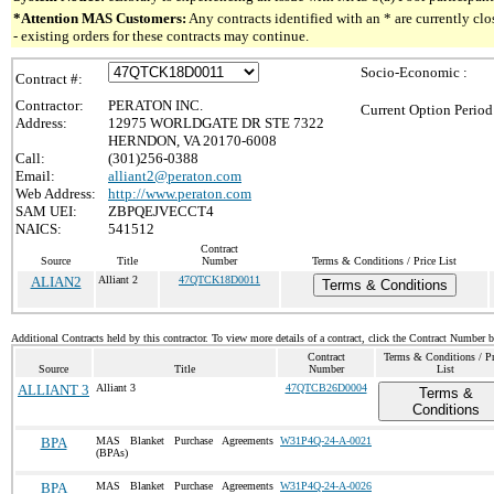
*Attention MAS Customers:
Any contracts identified with an * are currently c
- existing orders for these contracts may continue.
Socio-Economic :
Contract #:
Contractor:
PERATON INC.
Current Option Period
Address:
12975 WORLDGATE DR STE 7322
HERNDON, VA 20170-6008
Call:
(301)256-0388
Email:
alliant2@peraton.com
Web Address:
http://www.peraton.com
SAM UEI:
ZBPQEJVECCT4
NAICS:
541512
Contract
Source
Title
Number
Terms & Conditions / Price List
ALIAN2
Alliant 2
47QTCK18D0011
Terms & Conditions
Additional Contracts held by this contractor. To view more details of a contract, click the Contract Number 
Contract
Terms & Conditions / Pr
Source
Title
Number
List
ALLIANT 3
Alliant 3
47QTCB26D0004
Terms &
Conditions
BPA
MAS Blanket Purchase Agreements
W31P4Q-24-A-0021
(BPAs)
BPA
MAS Blanket Purchase Agreements
W31P4Q-24-A-0026