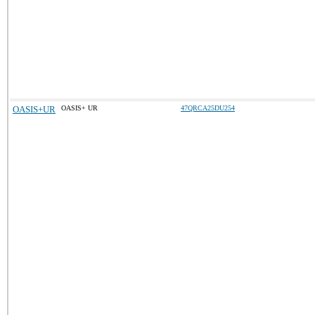
OASIS+UR
OASIS+ UR
47QRCA25DU254