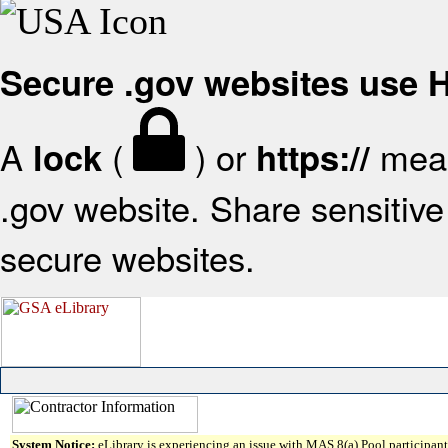
Secure .gov websites use
A
(
) or
mean
lock
https://
.gov website. Share sensitive 
secure websites.
System Notice:
eLibrary is experiencing an issue with MAS 8(a) Pool participant 