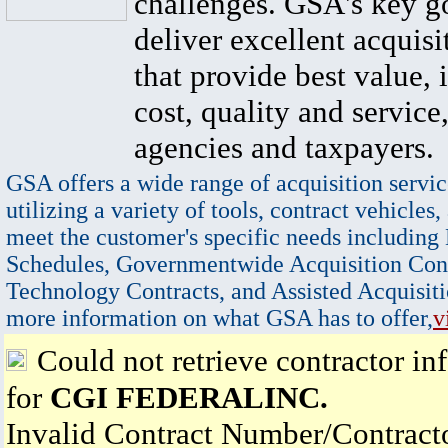
challenges. GSA's key go
deliver excellent acquisi
that provide best value, 
cost, quality and service,
agencies and taxpayers.
GSA offers a wide range of acquisition servic
utilizing a variety of tools, contract vehicles,
meet the customer's specific needs including
Schedules, Governmentwide Acquisition Cont
Technology Contracts, and Assisted Acquisiti
more information on what GSA has to offer,
v
Could not retrieve contractor in
for
CGI FEDERALINC.
Invalid Contract Number/Contrac