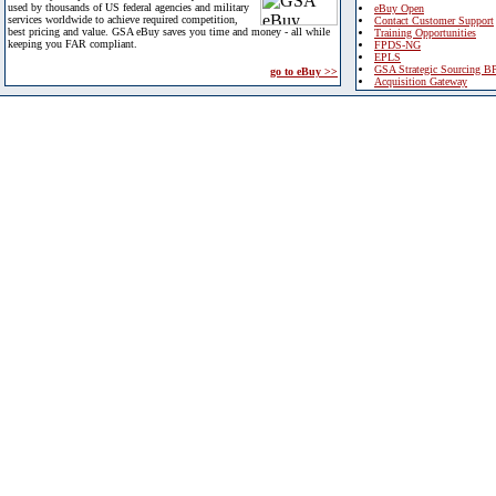
used by thousands of US federal agencies and military
eBuy Open
services worldwide to achieve required competition,
Contact Customer Support
best pricing and value. GSA eBuy saves you time and money - all while
Training Opportunities
keeping you FAR compliant.
FPDS-NG
EPLS
GSA Strategic Sourcing B
go to eBuy >>
Acquisition Gateway