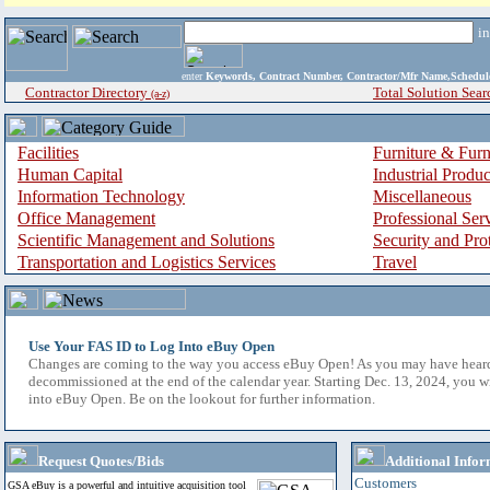
i
enter
Keywords, Contract Number, Contractor/Mfr Name,Sche
Contractor Directory
Total Solution Sear
(a-z)
Facilities
Furniture & Furn
Human Capital
Industrial Produ
Information Technology
Miscellaneous
Office Management
Professional Ser
Scientific Management and Solutions
Security and Pro
Transportation and Logistics Services
Travel
Use Your FAS ID to Log Into eBuy Open
Changes are coming to the way you access eBuy Open! As you may have hear
decommissioned at the end of the calendar year. Starting Dec. 13, 2024, you w
into eBuy Open. Be on the lookout for further information.
Request Quotes/Bids
Additional Infor
Customers
GSA eBuy is a powerful and intuitive acquisition tool