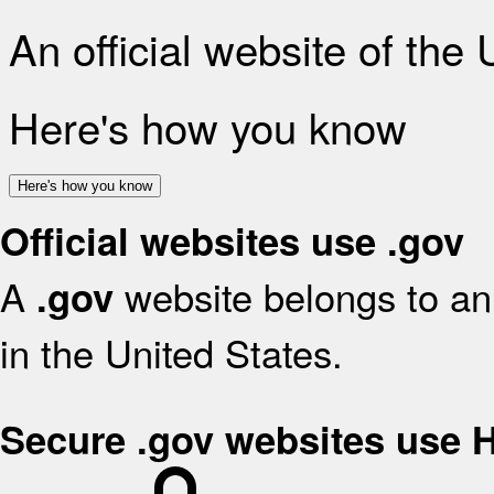
An official website of the
Here's how you know
Here's how you know
Official websites use .gov
A
website belongs to an 
.gov
in the United States.
Secure .gov websites use