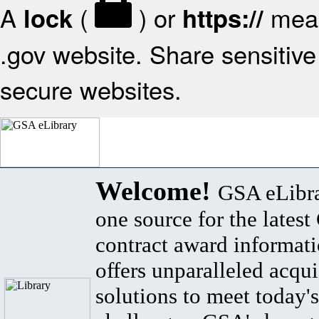
A
(
) or
mean
lock
https://
.gov website. Share sensitive 
secure websites.
Welcome!
GSA eLibra
one source for the lates
contract award informat
offers unparalleled acqui
solutions to meet today's