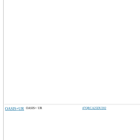
OASIS+UR
OASIS+ UR
47QRCA25DU202