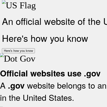
An official website of the
Here's how you know
Here's how you know
Official websites use .gov
A
website belongs to an 
.gov
in the United States.