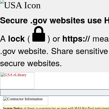
Secure .gov websites use
A
(
) or
mean
lock
https://
.gov website. Share sensitive 
secure websites.
System Notice:
eLibrary is experiencing an issue with MAS 8(a) Pool participant 