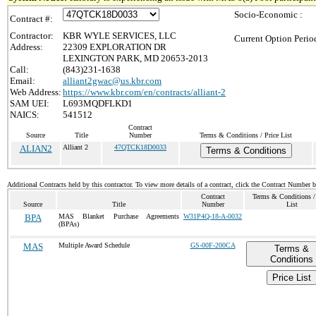
Socio-Economic :
Contract #:
Contractor:
KBR WYLE SERVICES, LLC
Current Option Perio
Address:
22309 EXPLORATION DR
LEXINGTON PARK, MD 20653-2013
Call:
(843)231-1638
Email:
alliant2gwac@us.kbr.com
Web Address:
https://www.kbr.com/en/contracts/alliant-2
SAM UEI:
L693MQDFLKD1
NAICS:
541512
Contract
Source
Title
Number
Terms & Conditions / Price List
ALIAN2
Alliant 2
47QTCK18D0033
Terms & Conditions
Additional Contracts held by this contractor. To view more details of a contract, click the Contract Number 
Contract
Terms & Conditions / 
Source
Title
Number
List
BPA
MAS Blanket Purchase Agreements
W31P4Q-18-A-0032
(BPAs)
MAS
Multiple Award Schedule
GS-00F-200CA
Terms &
Conditions
Price List