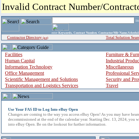
Invalid Contract Number/Contrac
i
enter
Keywords, Contract Number, Contractor/Mfr Name,Sche
Contractor Directory
Total Solution Sear
(a-z)
Facilities
Furniture & Furn
Human Capital
Industrial Produ
Information Technology
Miscellaneous
Office Management
Professional Ser
Scientific Management and Solutions
Security and Pro
Transportation and Logistics Services
Travel
Use Your FAS ID to Log Into eBuy Open
Changes are coming to the way you access eBuy Open! As you may have hear
decommissioned at the end of the calendar year. Starting Dec. 13, 2024, you w
into eBuy Open. Be on the lookout for further information.