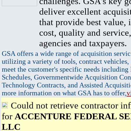
challenges. GSA's key go
deliver excellent acquisi
that provide best value, 
cost, quality and service,
agencies and taxpayers.
GSA offers a wide range of acquisition servic
utilizing a variety of tools, contract vehicles,
meet the customer's specific needs including
Schedules, Governmentwide Acquisition Cont
Technology Contracts, and Assisted Acquisiti
more information on what GSA has to offer,
v
Could not retrieve contractor in
for
ACCENTURE FEDERAL SE
LLC