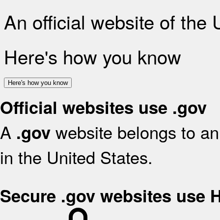
An official website of the
Here's how you know
Here's how you know
Official websites use .gov
A
website belongs to an 
.gov
in the United States.
Secure .gov websites use