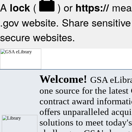
A
(
) or
mean
lock
https://
.gov website. Share sensitive 
secure websites.
Welcome!
GSA eLibra
one source for the lates
contract award informat
offers unparalleled acqui
solutions to meet today's