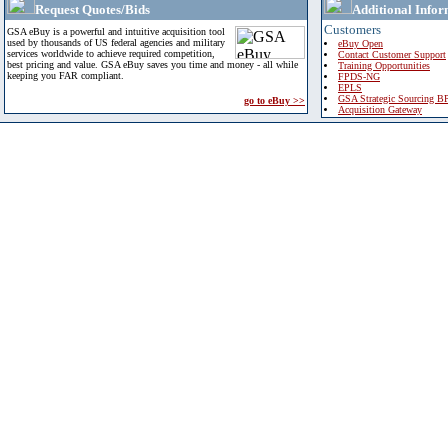
Request Quotes/Bids
Additional Infor
Customers
GSA eBuy is a powerful and intuitive acquisition tool
used by thousands of US federal agencies and military
eBuy Open
services worldwide to achieve required competition,
Contact Customer Support
best pricing and value. GSA eBuy saves you time and money - all while
Training Opportunities
keeping you FAR compliant.
FPDS-NG
EPLS
GSA Strategic Sourcing B
go to eBuy >>
Acquisition Gateway