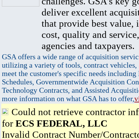
challenges. GSA's key go
deliver excellent acquisi
that provide best value, 
cost, quality and service,
agencies and taxpayers.
GSA offers a wide range of acquisition servic
utilizing a variety of tools, contract vehicles,
meet the customer's specific needs including
Schedules, Governmentwide Acquisition Cont
Technology Contracts, and Assisted Acquisiti
more information on what GSA has to offer,
v
Could not retrieve contractor in
for
ECS FEDERAL, LLC
Invalid Contract Number/Contrac