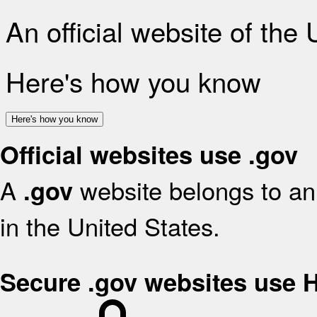
An official website of the
Here's how you know
Here's how you know
Official websites use .gov
A
website belongs to an 
.gov
in the United States.
Secure .gov websites use