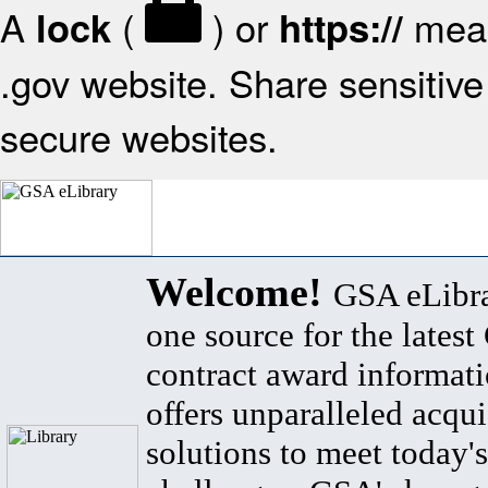
A
(
) or
mean
lock
https://
.gov website. Share sensitive 
secure websites.
Welcome!
GSA eLibra
one source for the lates
contract award informat
offers unparalleled acqui
solutions to meet today's