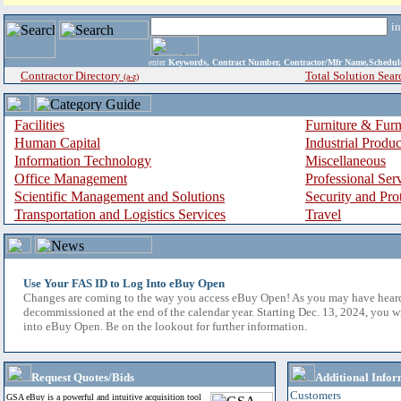
i
enter
Keywords, Contract Number, Contractor/Mfr Name,Sche
Contractor Directory
Total Solution Sear
(a-z)
Facilities
Furniture & Furn
Human Capital
Industrial Produ
Information Technology
Miscellaneous
Office Management
Professional Ser
Scientific Management and Solutions
Security and Pro
Transportation and Logistics Services
Travel
Use Your FAS ID to Log Into eBuy Open
Changes are coming to the way you access eBuy Open! As you may have hear
decommissioned at the end of the calendar year. Starting Dec. 13, 2024, you w
into eBuy Open. Be on the lookout for further information.
Request Quotes/Bids
Additional Infor
Customers
GSA eBuy is a powerful and intuitive acquisition tool