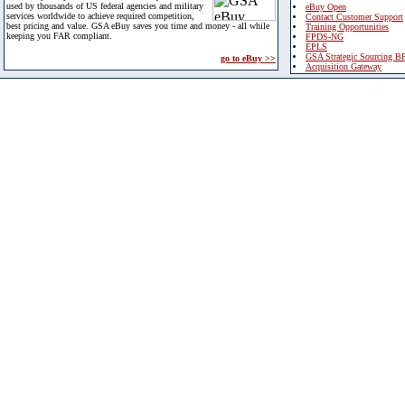
used by thousands of US federal agencies and military
eBuy Open
services worldwide to achieve required competition,
Contact Customer Support
best pricing and value. GSA eBuy saves you time and money - all while
Training Opportunities
keeping you FAR compliant.
FPDS-NG
EPLS
GSA Strategic Sourcing B
go to eBuy >>
Acquisition Gateway