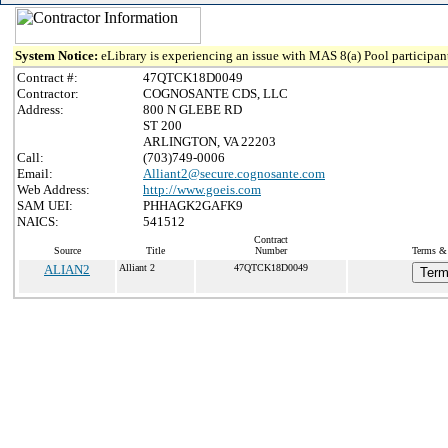
System Notice:
eLibrary is experiencing an issue with MAS 8(a) Pool participant
Contract #:
47QTCK18D0049
Contractor:
COGNOSANTE CDS, LLC
Address:
800 N GLEBE RD
ST 200
ARLINGTON, VA 22203
Call:
(703)749-0006
Email:
Alliant2@secure.cognosante.com
Web Address:
http://www.goeis.com
SAM UEI:
PHHAGK2GAFK9
NAICS:
541512
Contract
Source
Title
Number
Terms & 
ALIAN2
Alliant 2
47QTCK18D0049
Term