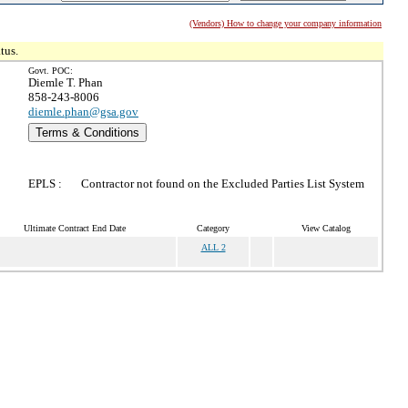
(Vendors) How to change your company information
tus.
Govt. POC:
Diemle T. Phan
858-243-8006
diemle.phan@gsa.gov
Terms & Conditions
EPLS :
Contractor not found on the Excluded Parties List System
Ultimate Contract End Date
Category
View Catalog
ALL 2