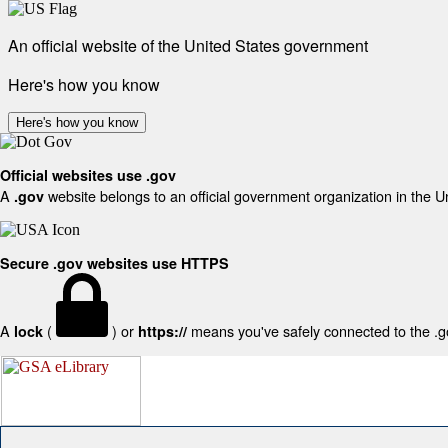
An official website of the United States government
Here's how you know
Here's how you know
Official websites use .gov
A
website belongs to an official government organization in the U
.gov
Secure .gov websites use HTTPS
A
(
) or
means you've safely connected to the .gov
lock
https://