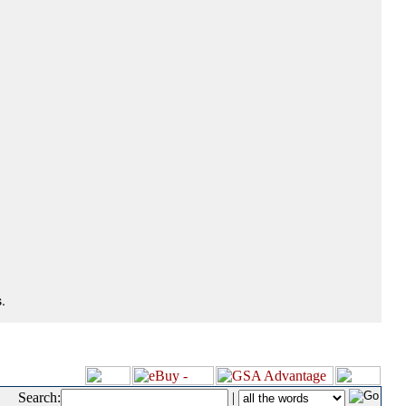
.
Search:
|