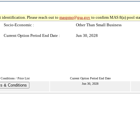
 identification. Please reach out to
maspmo@gsa.gov
to confirm MAS 8(a) pool sta
Socio-Economic :
Other Than Small Business
Current Option Period End Date :
Jun 30, 2028
Conditions / Price List
Current Option Period End Date
Jun 30, 2028
s & Conditions