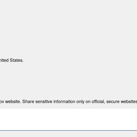
nited States.
 website. Share sensitive information only on official, secure websites