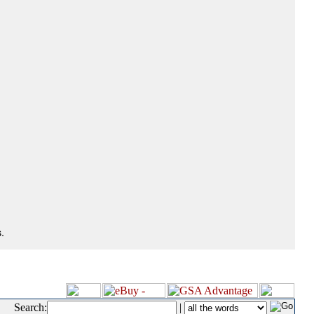
.
Search:
|