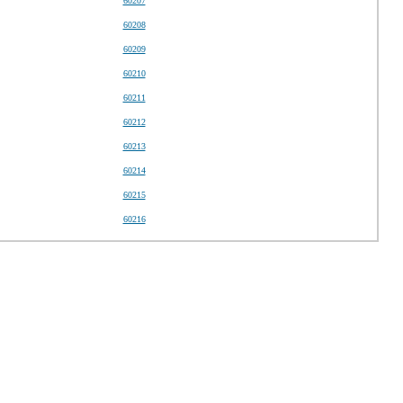
60207
60208
60209
60210
60211
60212
60213
60214
60215
60216