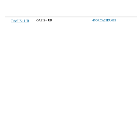
OASIS+UR
OASIS+ UR
47QRCA25DU065