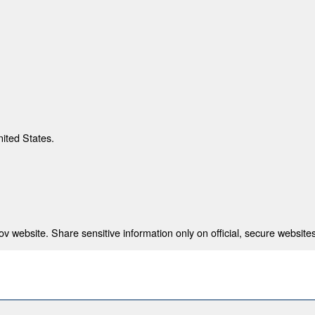
nited States.
 website. Share sensitive information only on official, secure websites