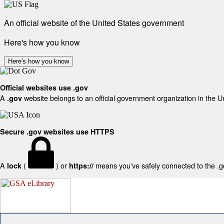
An official website of the United States government
Here's how you know
Here's how you know
Official websites use .gov
A
website belongs to an official government organization in the U
.gov
Secure .gov websites use HTTPS
A
(
) or
means you've safely connected to the .gov
lock
https://