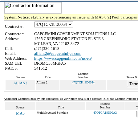
System Notice:
eLibrary is experiencing an issue with MAS 8(a) Pool participant
Contract #:
Contractor:
CAPGEMINI GOVERNMENT SOLUTIONS LLC
Address:
1765 GREENSBORO STATION PL STE 3
MCLEAN, VA 22102-3472
Call:
(571)336-1618
Email:
alliant2@capgemini-gs.com
Web Address:
https://www.capgemini.com/us-en/
SAM UEI:
DR6MQ56MGFA5
NAICS:
541512
Contract
Source
Title
Number
Terms & 
ALIAN2
Alliant 2
47QTCK18D0054
Term
Additional Contracts held by this contractor. To view more details of a contract, click the Contract Number 
Contract
Source
Title
Number
T
MAS
Multiple Award Schedule
47QTCA18D00A2