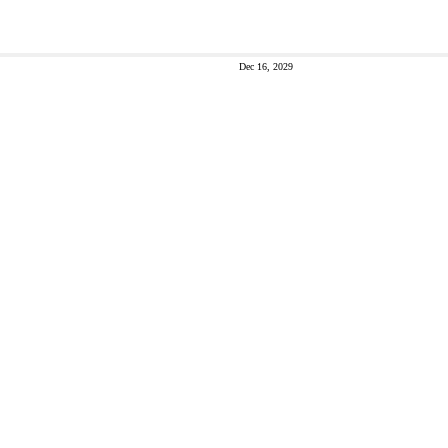
Dec 16, 2029