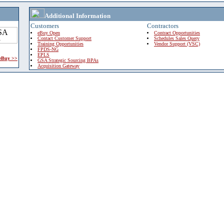
Additional Information
Customers
Contractors
eBuy Open
Contract Opportunities
Contact Customer Support
Schedules Sales Query
Training Opportunities
Vendor Support (VSC)
FPDS-NG
EPLS
 eBuy >>
GSA Strategic Sourcing BPAs
Acquisition Gateway