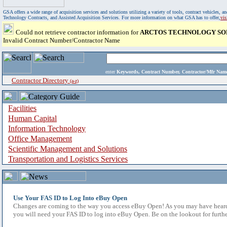
GSA offers a wide range of acquisition services and solutions utilizing a variety of tools, contract vehicles
Technology Contracts, and Assisted Acquisition Services. For more information on what GSA has to offer,
vi
Could not retrieve contractor information for
ARCTOS TECHNOLOGY SOL
Invalid Contract Number/Contractor Name
enter
Keywords, Contract Number, Contractor/Mfr N
Contractor Directory
(a-z)
Facilities
Human Capital
Information Technology
Office Management
Scientific Management and Solutions
Transportation and Logistics Services
Use Your FAS ID to Log Into eBuy Open
Changes are coming to the way you access eBuy Open! As you may have heard,
you will need your FAS ID to log into eBuy Open. Be on the lookout for furthe