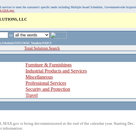
, and services to meet the customer's specific needs including Multiple Award Schedules, Governmentwide Acquisi
sit GSA.gov.
UTIONS, LLC
in
ame,Schedule/SIN/GWAC Number,NAICS
Total Solution Search
Furniture & Furnishings
Industrial Products and Services
Miscellaneous
Professional Services
Security and Protection
Travel
 MAX.gov is being decommissioned at the end of the calendar year. Starting Dec. 
r information.