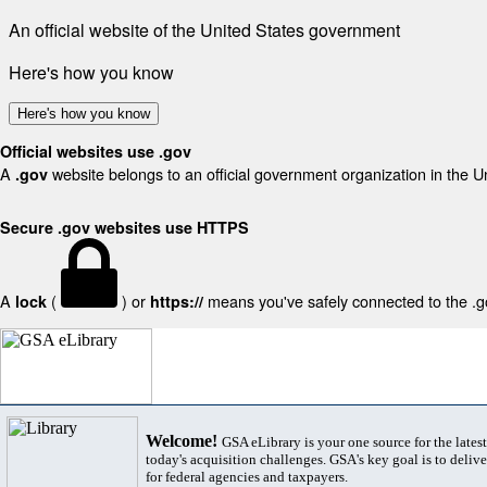
An official website of the United States government
Here's how you know
Here's how you know
Official websites use .gov
A
website belongs to an official government organization in the U
.gov
Secure .gov websites use HTTPS
A
(
) or
means you've safely connected to the .gov
lock
https://
Welcome!
GSA eLibrary is your one source for the lates
today's acquisition challenges. GSA's key goal is to deliver
for federal agencies and taxpayers.