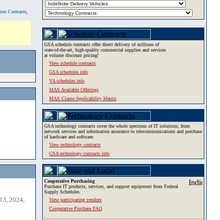
tion Contracts,
GSA schedule contracts offer direct delivery of millions of
state-of-the-art, high-quality commercial supplies and services
at volume discount pricing!
View schedule contracts
GSA schedules info
VA schedules info
MAS Available Offerings
MAS Clause Applicability Matrix
GSA technology contracts cover the whole spectrum of IT solutions, from
network services and information assurance to telecommunications and purchase
of hardware and software.
View technology contracts
GSA technology contracts info
Cooperative Purchasing
Purchase IT products, services, and support equipment from Federal
Supply Schedules.
13, 2024,
View participating vendors
Cooperative Purchase FAQ