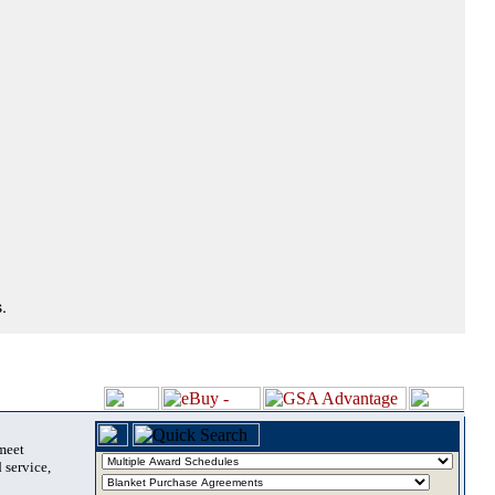
.
 meet
 service,