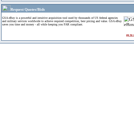
Request Quotes/Bids
GSA eBuy is a powerful and intuitive acquisition tool used by thousands of US federal agencies
and military services worldwide to achieve required competition, best pricing and value. GSA eBuy
saves you time and money - all while keeping you FAR compliant.
go to