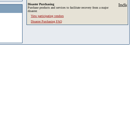
Disaster Purchasing
Purchase products and services to facilitate recovery from a major
disaster.
View participating vendors
Disaster Purchasing FAQ