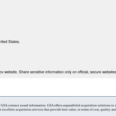
nited States.
 website. Share sensitive information only on official, secure websites
t GSA contract award information. GSA offers unparalleled acquisition solutions to
 excellent acquisition services that provide best value, in terms of cost, quality and