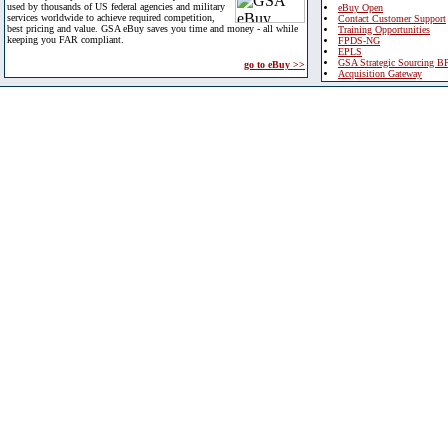
used by thousands of US federal agencies and military
eBuy Open
services worldwide to achieve required competition,
Contact Customer Support
best pricing and value. GSA eBuy saves you time and money - all while
Training Opportunities
keeping you FAR compliant.
FPDS-NG
EPLS
GSA Strategic Sourcing B
go to eBuy >>
Acquisition Gateway