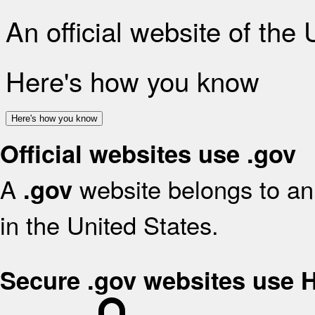
An official website of the
Here's how you know
Here's how you know
Official websites use .gov
A
website belongs to an 
.gov
in the United States.
Secure .gov websites use