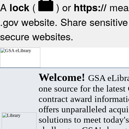
A
(
) or
mean
lock
https://
.gov website. Share sensitive 
secure websites.
Welcome!
GSA eLibra
one source for the lates
contract award informat
offers unparalleled acqui
solutions to meet today's