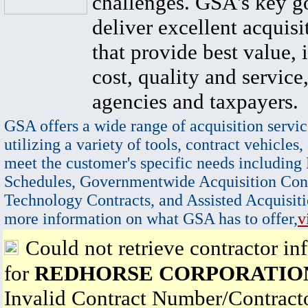
challenges. GSA's key go
deliver excellent acquisi
that provide best value, 
cost, quality and service,
agencies and taxpayers.
GSA offers a wide range of acquisition servic
utilizing a variety of tools, contract vehicles,
meet the customer's specific needs including
Schedules, Governmentwide Acquisition Cont
Technology Contracts, and Assisted Acquisiti
more information on what GSA has to offer,
v
Could not retrieve contractor in
for
REDHORSE CORPORATIO
Invalid Contract Number/Contrac