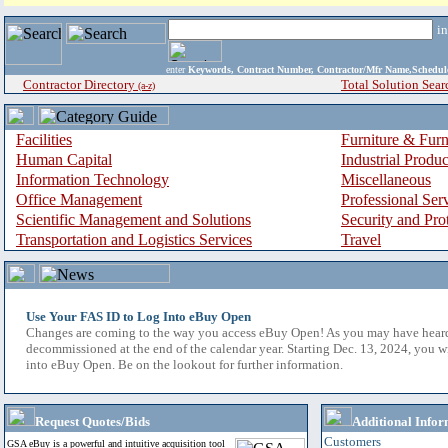
i
enter
Keywords, Contract Number, Contractor/Mfr Name,Sche
Contractor Directory
Total Solution Sear
(a-z)
Facilities
Furniture & Furn
Human Capital
Industrial Produ
Information Technology
Miscellaneous
Office Management
Professional Ser
Scientific Management and Solutions
Security and Pro
Transportation and Logistics Services
Travel
Use Your FAS ID to Log Into eBuy Open
Changes are coming to the way you access eBuy Open! As you may have hear
decommissioned at the end of the calendar year. Starting Dec. 13, 2024, you w
into eBuy Open. Be on the lookout for further information.
Request Quotes/Bids
Additional Infor
Customers
GSA eBuy is a powerful and intuitive acquisition tool