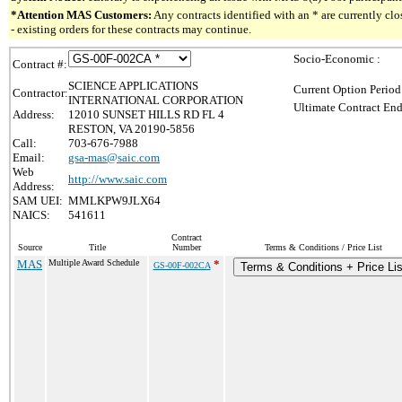
*Attention MAS Customers:
Any contracts identified with an * are currently c
- existing orders for these contracts may continue.
Socio-Economic :
Contract #:
SCIENCE APPLICATIONS
Current Option Period
Contractor:
INTERNATIONAL CORPORATION
Ultimate Contract End
Address:
12010 SUNSET HILLS RD FL 4
RESTON, VA 20190-5856
Call:
703-676-7988
Email:
gsa-mas@saic.com
Web
http://www.saic.com
Address:
SAM UEI:
MMLKPW9JLX64
NAICS:
541611
Contract
Source
Title
Number
Terms & Conditions / Price List
MAS
Multiple Award Schedule
*
GS-00F-002CA
Terms & Conditions + Price Lis