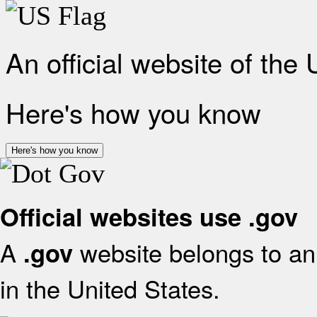
An official website of the
Here's how you know
Here's how you know
Official websites use .gov
A
website belongs to an 
.gov
in the United States.