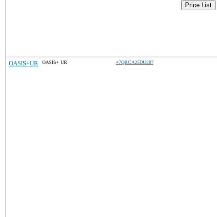
Price List
OASIS+UR
OASIS+ UR
47QRCA25DU287