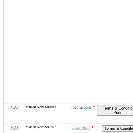
MAS
Multiple Award Schedule
*
47QTCA18D006H
Terms & Conditio
Price List
MAS
Multiple Award Schedule
*
GS-35F-486BA
Terms & Conditi