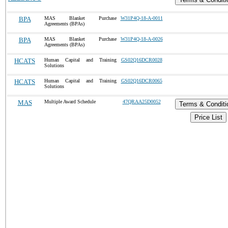
BPA
MAS Blanket Purchase
W31P4Q-18-A-0011
Agreements (BPAs)
BPA
MAS Blanket Purchase
W31P4Q-18-A-0026
Agreements (BPAs)
HCATS
Human Capital and Training
GS02Q16DCR0028
Solutions
HCATS
Human Capital and Training
GS02Q16DCR0065
Solutions
MAS
Multiple Award Schedule
47QRAA25D0052
Terms & Conditi
Price List