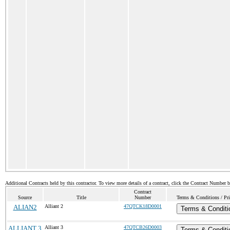
Additional Contracts held by this contractor. To view more details of a contract, click the Contract Number 
Contract
Source
Title
Number
Terms & Conditions / Pri
ALIAN2
Alliant 2
47QTCK18D0001
Terms & Conditi
ALLIANT 3
Alliant 3
47QTCB26D0003
Terms & Conditi