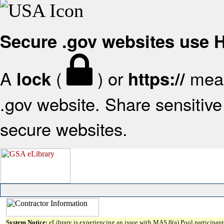
Secure .gov websites use
A
(
) or
mean
lock
https://
.gov website. Share sensitive 
secure websites.
System Notice:
eLibrary is experiencing an issue with MAS 8(a) Pool participant 