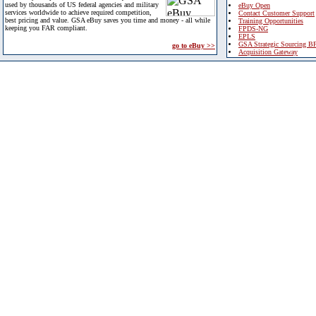
used by thousands of US federal agencies and military
eBuy Open
services worldwide to achieve required competition,
Contact Customer Support
best pricing and value. GSA eBuy saves you time and money - all while
Training Opportunities
keeping you FAR compliant.
FPDS-NG
EPLS
GSA Strategic Sourcing B
go to eBuy >>
Acquisition Gateway