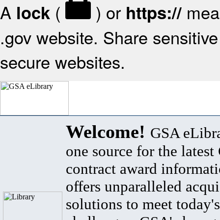
A
(
) or
mean
lock
https://
.gov website. Share sensitive 
secure websites.
Welcome!
GSA eLibra
one source for the lates
contract award informat
offers unparalleled acqui
solutions to meet today's