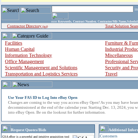
i
enter
Keywords, Contract Number, Contractor/Mfr Name,Sche
Contractor Directory
Total Solution Sear
(a-z)
Facilities
Furniture & Furn
Human Capital
Industrial Produ
Information Technology
Miscellaneous
Office Management
Professional Ser
Scientific Management and Solutions
Security and Pro
Transportation and Logistics Services
Travel
Use Your FAS ID to Log Into eBuy Open
Changes are coming to the way you access eBuy Open! As you may have hear
decommissioned at the end of the calendar year. Starting Dec. 13, 2024, you w
into eBuy Open. Be on the lookout for further information.
Request Quotes/Bids
Additional Infor
Customers
GSA eBuy is a powerful and intuitive acquisition tool