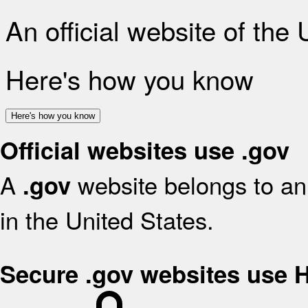
An official website of the
Here's how you know
Here's how you know
Official websites use .gov
A
website belongs to an 
.gov
in the United States.
Secure .gov websites use