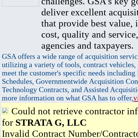
challenges. GSA's key go
deliver excellent acquisi
that provide best value, 
cost, quality and service,
agencies and taxpayers.
GSA offers a wide range of acquisition servic
utilizing a variety of tools, contract vehicles,
meet the customer's specific needs including
Schedules, Governmentwide Acquisition Cont
Technology Contracts, and Assisted Acquisiti
more information on what GSA has to offer,
v
Could not retrieve contractor in
for
STRATA G, LLC
Invalid Contract Number/Contrac