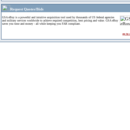
Request Quotes/Bids
GSA eBuy is a powerful and intuitive acquisition tool used by thousands of US federal agencies
and military services worldwide to achieve required competition, best pricing and value. GSA eBuy
saves you time and money - all while keeping you FAR compliant.
go to