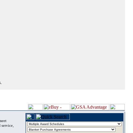
.
 meet
 service,