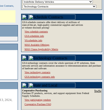
tion Contracts,
GSA schedule contracts offer direct delivery of millions of
state-of-the-art, high-quality commercial supplies and services
at volume discount pricing!
View schedule contracts
GSA schedules info
VA schedules info
MAS Available Offerings
MAS Clause Applicability Matrix
GSA technology contracts cover the whole spectrum of IT solutions, from
network services and information assurance to telecommunications and purchase
of hardware and software.
View technology contracts
GSA technology contracts info
Cooperative Purchasing
Purchase IT products, services, and support equipment from Federal
Supply Schedules.
13, 2024,
View participating vendors
Cooperative Purchase FAQ