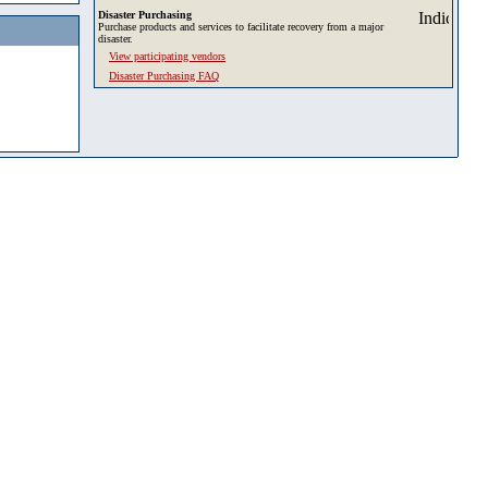
Disaster Purchasing
Purchase products and services to facilitate recovery from a major
disaster.
View participating vendors
Disaster Purchasing FAQ