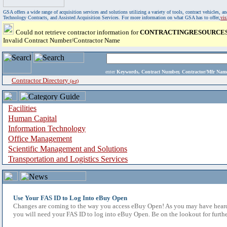
GSA offers a wide range of acquisition services and solutions utilizing a variety of tools, contract vehicles
Technology Contracts, and Assisted Acquisition Services. For more information on what GSA has to offer,
vi
Could not retrieve contractor information for
CONTRACTINGRESOURCES
Invalid Contract Number/Contractor Name
enter
Keywords, Contract Number, Contractor/Mfr N
Contractor Directory
(a-z)
Facilities
Human Capital
Information Technology
Office Management
Scientific Management and Solutions
Transportation and Logistics Services
Use Your FAS ID to Log Into eBuy Open
Changes are coming to the way you access eBuy Open! As you may have heard,
you will need your FAS ID to log into eBuy Open. Be on the lookout for furthe