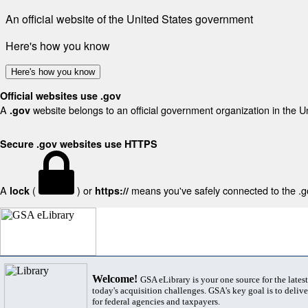
An official website of the United States government
Here's how you know
Here's how you know
Official websites use .gov
A
website belongs to an official government organization in the U
.gov
Secure .gov websites use HTTPS
A
(
) or
means you've safely connected to the .gov
lock
https://
Welcome!
GSA eLibrary is your one source for the lates
today's acquisition challenges. GSA's key goal is to deliver
for federal agencies and taxpayers.