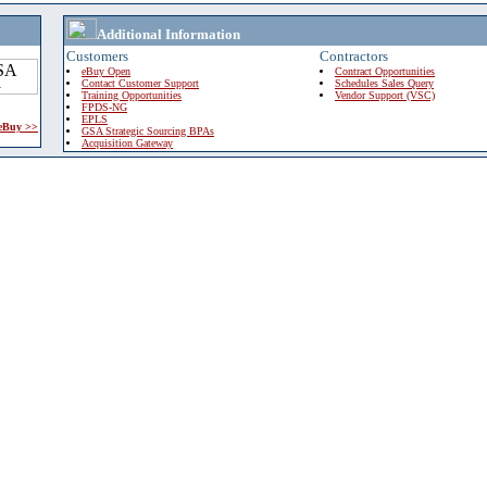
Additional Information
Customers
Contractors
eBuy Open
Contract Opportunities
Contact Customer Support
Schedules Sales Query
Training Opportunities
Vendor Support (VSC)
FPDS-NG
EPLS
 eBuy >>
GSA Strategic Sourcing BPAs
Acquisition Gateway