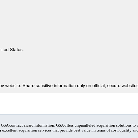
nited States.
 website. Share sensitive information only on official, secure websites
t GSA contract award information. GSA offers unparalleled acquisition solutions to
 excellent acquisition services that provide best value, in terms of cost, quality and