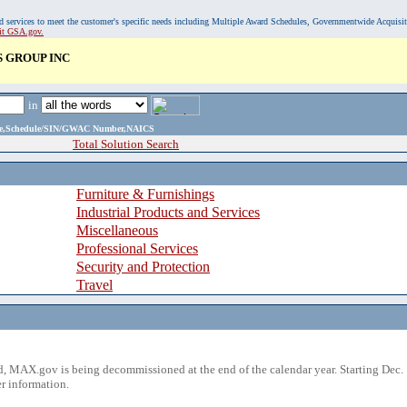
, and services to meet the customer's specific needs including Multiple Award Schedules, Governmentwide Acquisi
sit GSA.gov.
 GROUP INC
in
ame,Schedule/SIN/GWAC Number,NAICS
Total Solution Search
Furniture & Furnishings
Industrial Products and Services
Miscellaneous
Professional Services
Security and Protection
Travel
 MAX.gov is being decommissioned at the end of the calendar year. Starting Dec. 
r information.