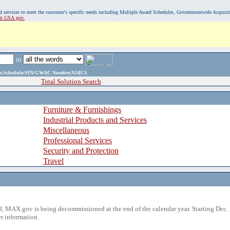
, and services to meet the customer's specific needs including Multiple Award Schedules, Governmentwide Acquisi
sit GSA.gov.
in
ame,Schedule/SIN/GWAC Number,NAICS
Total Solution Search
Furniture & Furnishings
Industrial Products and Services
Miscellaneous
Professional Services
Security and Protection
Travel
 MAX.gov is being decommissioned at the end of the calendar year. Starting Dec. 
r information.