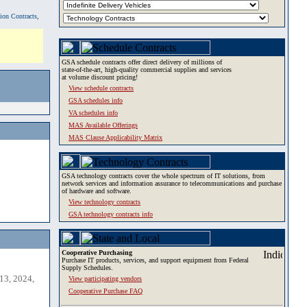
tion Contracts,
GSA schedule contracts offer direct delivery of millions of
state-of-the-art, high-quality commercial supplies and services
at volume discount pricing!
View schedule contracts
GSA schedules info
VA schedules info
MAS Available Offerings
MAS Clause Applicability Matrix
GSA technology contracts cover the whole spectrum of IT solutions, from
network services and information assurance to telecommunications and purchase
of hardware and software.
View technology contracts
GSA technology contracts info
Cooperative Purchasing
Purchase IT products, services, and support equipment from Federal
Supply Schedules.
13, 2024,
View participating vendors
Cooperative Purchase FAQ