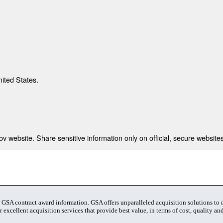
nited States.
 website. Share sensitive information only on official, secure websites
t GSA contract award information. GSA offers unparalleled acquisition solutions to
 excellent acquisition services that provide best value, in terms of cost, quality and