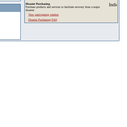
Disaster Purchasing
Purchase products and services to facilitate recovery from a major
disaster.
View participating vendors
Disaster Purchasing FAQ