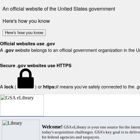
An official website of the United States government
Here's how you know
Here's how you know
Official websites use .gov
A
website belongs to an official government organization in the U
.gov
Secure .gov websites use HTTPS
A
(
) or
means you've safely connected to the .gov
lock
https://
Welcome!
GSA eLibrary is your one source for the lates
today's acquisition challenges. GSA's key goal is to deliver
for federal agencies and taxpayers.