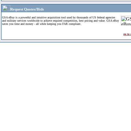
Request Quotes/Bids
GSA eBuy is a powerful and intuitive acquisition tool used by thousands of US federal agencies
and military services worldwide to achieve required competition, best pricing and value. GSA eBuy
saves you time and money - all while keeping you FAR compliant.
go to