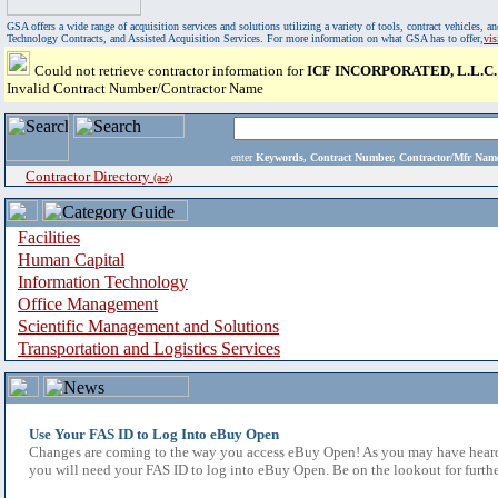
GSA offers a wide range of acquisition services and solutions utilizing a variety of tools, contract vehicles
Technology Contracts, and Assisted Acquisition Services. For more information on what GSA has to offer,
vi
Could not retrieve contractor information for
ICF INCORPORATED, L.L.C.
Invalid Contract Number/Contractor Name
enter
Keywords, Contract Number, Contractor/Mfr N
Contractor Directory
(a-z)
Facilities
Human Capital
Information Technology
Office Management
Scientific Management and Solutions
Transportation and Logistics Services
Use Your FAS ID to Log Into eBuy Open
Changes are coming to the way you access eBuy Open! As you may have heard,
you will need your FAS ID to log into eBuy Open. Be on the lookout for furthe