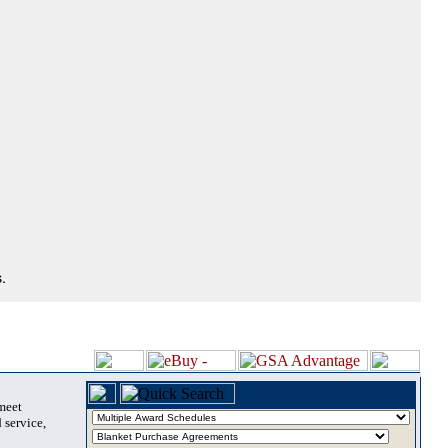
.
 meet
 service,