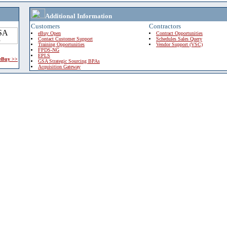
Additional Information
Customers
Contractors
eBuy Open
Contract Opportunities
Contact Customer Support
Schedules Sales Query
Training Opportunities
Vendor Support (VSC)
FPDS-NG
EPLS
 eBuy >>
GSA Strategic Sourcing BPAs
Acquisition Gateway