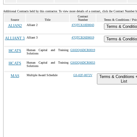
Additional Contracts held by this contractor. To view more details of a contract, click the Contract Number 
Contract
Source
Title
Number
Terms & Conditions / Pric
ALIAN2
Alliant 2
47QTCK18D0043
Terms & Conditi
ALLIANT 3
Alliant 3
47QTCB26D0019
Terms & Conditi
HCATS
Human Capital and Training
GS02Q16DCR0019
Solutions
HCATS
Human Capital and Training
GS02Q16DCR0053
Solutions
MAS
Multiple Award Schedule
GS-02F-0072V
Terms & Conditions 
List