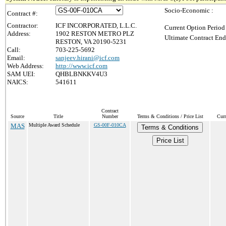
Socio-Economic :
Contract #:
Contractor:
ICF INCORPORATED, L.L.C.
Current Option Period
Address:
1902 RESTON METRO PLZ
Ultimate Contract End
RESTON, VA 20190-5231
Call:
703-225-5692
Email:
sanjeev.hirani@icf.com
Web Address:
http://www.icf.com
SAM UEI:
QHBLBNKKV4U3
NAICS:
541611
Contract
Source
Title
Number
Terms & Conditions / Price List
Curr
MAS
Multiple Award Schedule
GS-00F-010CA
Terms & Conditions
Price List