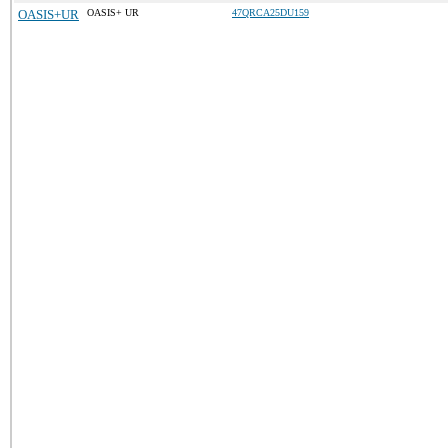
OASIS+UR
OASIS+ UR
47QRCA25DU159