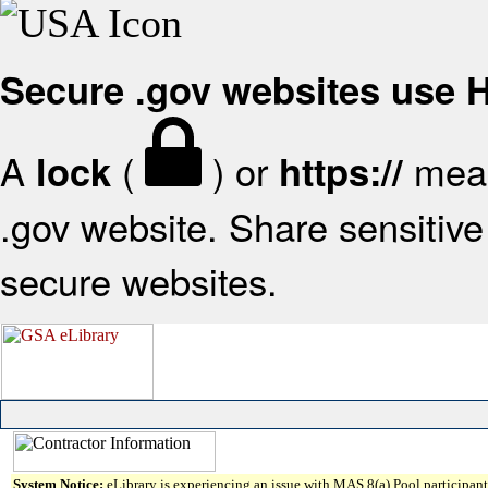
Secure .gov websites use
A
(
) or
mean
lock
https://
.gov website. Share sensitive 
secure websites.
System Notice:
eLibrary is experiencing an issue with MAS 8(a) Pool participant 