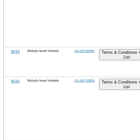
MAS
Multiple Award Schedule
GS-21F-0029W
Terms & Conditions 
List
MAS
Multiple Award Schedule
GS-35F-328DA
Terms & Conditions 
List