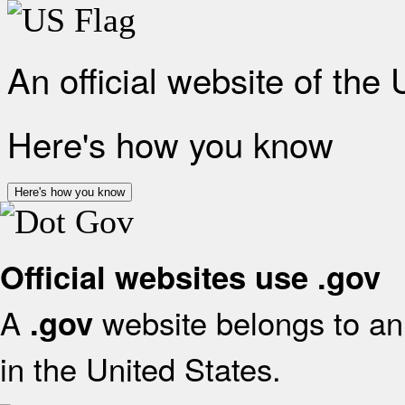
An official website of the
Here's how you know
Here's how you know
Official websites use .gov
A
website belongs to an 
.gov
in the United States.