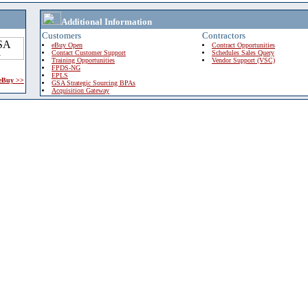
Additional Information
Customers
Contractors
eBuy Open
Contract Opportunities
Contact Customer Support
Schedules Sales Query
Training Opportunities
Vendor Support (VSC)
FPDS-NG
EPLS
 eBuy >>
GSA Strategic Sourcing BPAs
Acquisition Gateway