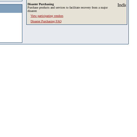
Disaster Purchasing
Purchase products and services to facilitate recovery from a major
disaster.
View participating vendors
Disaster Purchasing FAQ