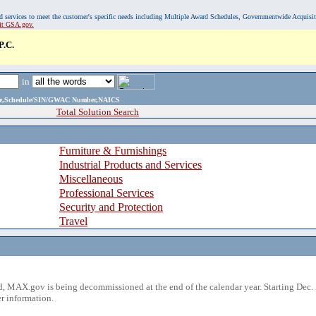
, and services to meet the customer's specific needs including Multiple Award Schedules, Governmentwide Acquisi
sit GSA.gov.
.C.
in
ame,Schedule/SIN/GWAC Number,NAICS
Total Solution Search
Furniture & Furnishings
Industrial Products and Services
Miscellaneous
Professional Services
Security and Protection
Travel
 MAX.gov is being decommissioned at the end of the calendar year. Starting Dec. 
r information.