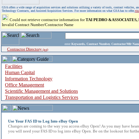
GSA offers a wide range of acquisition services and solutions utilizing a variety of tools, contract vehicles
Technology Contracts, and Assisted Acquisition Services. For more information on what GSA has to offer,
vi
Could not retrieve contractor information for
TAI PEDRO &ASSOCIATES, P
Invalid Contract Number/Contractor Name
enter
Keywords, Contract Number, Contractor/Mfr N
Contractor Directory
(a-z)
Facilities
Human Capital
Information Technology
Office Management
Scientific Management and Solutions
Transportation and Logistics Services
Use Your FAS ID to Log Into eBuy Open
Changes are coming to the way you access eBuy Open! As you may have heard,
you will need your FAS ID to log into eBuy Open. Be on the lookout for furthe