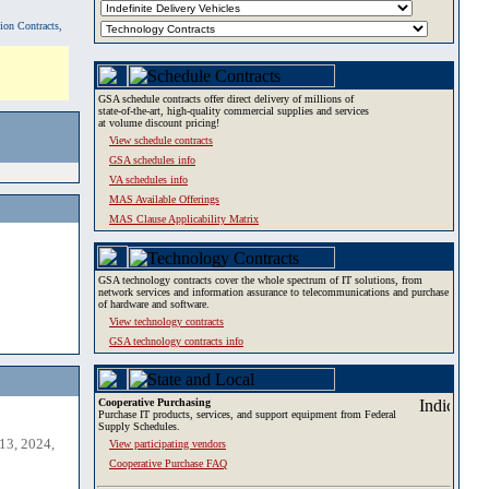
tion Contracts,
GSA schedule contracts offer direct delivery of millions of
state-of-the-art, high-quality commercial supplies and services
at volume discount pricing!
View schedule contracts
GSA schedules info
VA schedules info
MAS Available Offerings
MAS Clause Applicability Matrix
GSA technology contracts cover the whole spectrum of IT solutions, from
network services and information assurance to telecommunications and purchase
of hardware and software.
View technology contracts
GSA technology contracts info
Cooperative Purchasing
Purchase IT products, services, and support equipment from Federal
Supply Schedules.
13, 2024,
View participating vendors
Cooperative Purchase FAQ