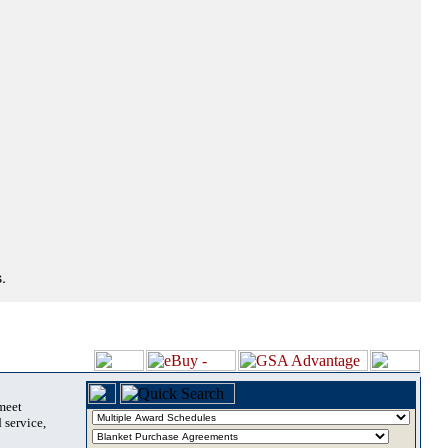
.
 meet
 service,