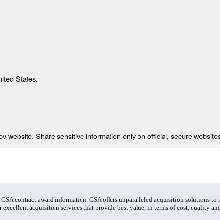
nited States.
 website. Share sensitive information only on official, secure websites
t GSA contract award information. GSA offers unparalleled acquisition solutions to
 excellent acquisition services that provide best value, in terms of cost, quality and