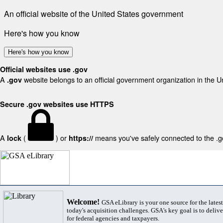
An official website of the United States government
Here's how you know
Here's how you know
Official websites use .gov
A
website belongs to an official government organization in the U
.gov
Secure .gov websites use HTTPS
A
(
) or
means you've safely connected to the .gov
lock
https://
Welcome!
GSA eLibrary is your one source for the lates
today's acquisition challenges. GSA's key goal is to deliver
for federal agencies and taxpayers.