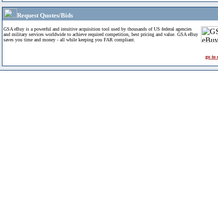
Request Quotes/Bids
GSA eBuy is a powerful and intuitive acquisition tool used by thousands of US federal agencies
and military services worldwide to achieve required competition, best pricing and value. GSA eBuy
saves you time and money - all while keeping you FAR compliant.
go to