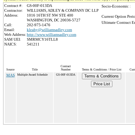
Contract #:
GS-00F-013DA
Socio-Economic :
Contractor:
WILLIAMS, ADLEY & COMPANY DC LLP
Address:
1016 16TH ST NW STE 400
Current Option Peri
WASHINGTON, DC 20036-5727
Ultimate Contract E
Call:
202-975-1476
Email:
kleahy@williamsadley.com
Web Address:
http://www.williamsadley.com
SAM UEI:
SMRMCY16TLL8
NAICS:
541211
Contract
Source
Title
Number
Terms & Conditions / Price List
Curr
MAS
Multiple Award Schedule
GS-00F-013DA
Terms & Conditions
Price List