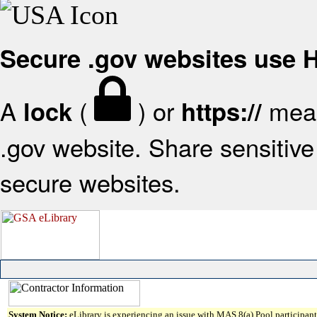
Secure .gov websites use
A
(
) or
mean
lock
https://
.gov website. Share sensitive 
secure websites.
System Notice:
eLibrary is experiencing an issue with MAS 8(a) Pool participant 