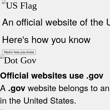
An official website of the
Here's how you know
Here's how you know
Official websites use .gov
A
website belongs to an 
.gov
in the United States.