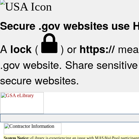
Secure .gov websites use
A
(
) or
mean
lock
https://
.gov website. Share sensitive 
secure websites.
System Notice:
eLibrary is experiencing an issue with MAS 8(a) Pool participant 