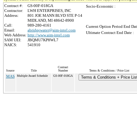
Contract #:
GS-00F-018GA
Socio-Economic :
Contractor:
LWH ENTERPRISES, INC
Address:
801 JOE MANN BLVD STE P-14
MIDLAND, MI 48642-8900
Call:
989-280-4161
Current Option Period End Dat
Email:
abridgewater@aim-intel.com
Ultimate Contract End Date :
Web Address:
http://www.aim-intel.com
SAM UEI:
JBQMU7KP8WL7
NAICS:
541910
Contract
Source
Title
Number
Terms & Conditions / Price List
MAS
Multiple Award Schedule
GS-00F-018GA
Terms & Conditions + Price Lis