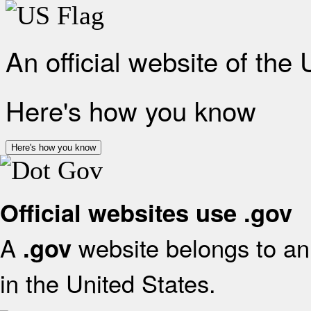
An official website of the
Here's how you know
Here's how you know
Official websites use .gov
A
website belongs to an 
.gov
in the United States.