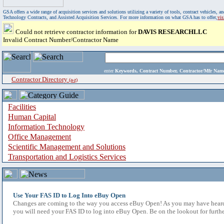
GSA offers a wide range of acquisition services and solutions utilizing a variety of tools, contract vehicles
Technology Contracts, and Assisted Acquisition Services. For more information on what GSA has to offer,
vi
Could not retrieve contractor information for
DAVIS RESEARCHLLC
Invalid Contract Number/Contractor Name
enter
Keywords, Contract Number, Contractor/Mfr N
Contractor Directory
(a-z)
Facilities
Human Capital
Information Technology
Office Management
Scientific Management and Solutions
Transportation and Logistics Services
Use Your FAS ID to Log Into eBuy Open
Changes are coming to the way you access eBuy Open! As you may have heard,
you will need your FAS ID to log into eBuy Open. Be on the lookout for furthe