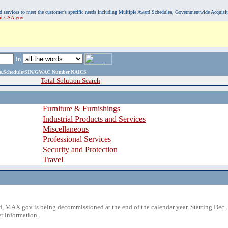
, and services to meet the customer's specific needs including Multiple Award Schedules, Governmentwide Acquisi
sit GSA.gov.
in
ame,Schedule/SIN/GWAC Number,NAICS
Total Solution Search
Furniture & Furnishings
Industrial Products and Services
Miscellaneous
Professional Services
Security and Protection
Travel
 MAX.gov is being decommissioned at the end of the calendar year. Starting Dec. 
r information.