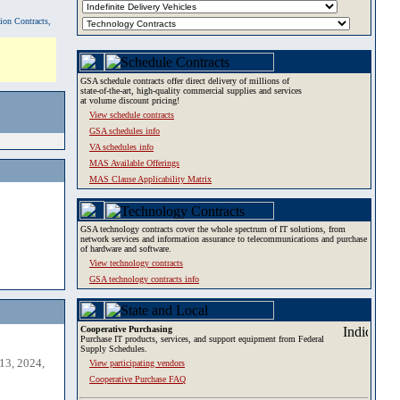
tion Contracts,
GSA schedule contracts offer direct delivery of millions of
state-of-the-art, high-quality commercial supplies and services
at volume discount pricing!
View schedule contracts
GSA schedules info
VA schedules info
MAS Available Offerings
MAS Clause Applicability Matrix
GSA technology contracts cover the whole spectrum of IT solutions, from
network services and information assurance to telecommunications and purchase
of hardware and software.
View technology contracts
GSA technology contracts info
Cooperative Purchasing
Purchase IT products, services, and support equipment from Federal
Supply Schedules.
13, 2024,
View participating vendors
Cooperative Purchase FAQ