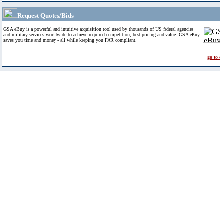
Request Quotes/Bids
GSA eBuy is a powerful and intuitive acquisition tool used by thousands of US federal agencies
and military services worldwide to achieve required competition, best pricing and value. GSA eBuy
saves you time and money - all while keeping you FAR compliant.
go to