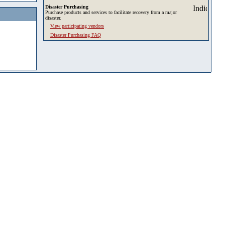
Disaster Purchasing
Purchase products and services to facilitate recovery from a major
disaster.
View participating vendors
Disaster Purchasing FAQ