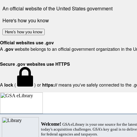
An official website of the United States government
Here's how you know
Here's how you know
Official websites use .gov
A
website belongs to an official government organization in the U
.gov
Secure .gov websites use HTTPS
A
(
) or
means you've safely connected to the .gov
lock
https://
Welcome!
GSA eLibrary is your one source for the lates
today's acquisition challenges. GSA's key goal is to deliver
for federal agencies and taxpayers.