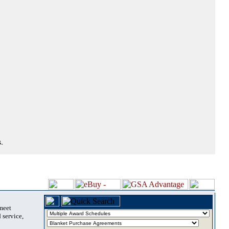
.
 meet
 service,