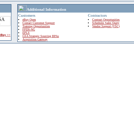
Additional Information
Customers
Contractors
eBuy Open
Contract Opportunities
Contact Customer Support
Schedules Sales Query
Training Opportunities
Vendor Support (VSC)
FPDS-NG
EPLS
 eBuy >>
GSA Strategic Sourcing BPAs
Acquisition Gateway