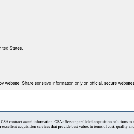
nited States.
 website. Share sensitive information only on official, secure websites
t GSA contract award information. GSA offers unparalleled acquisition solutions to
 excellent acquisition services that provide best value, in terms of cost, quality and