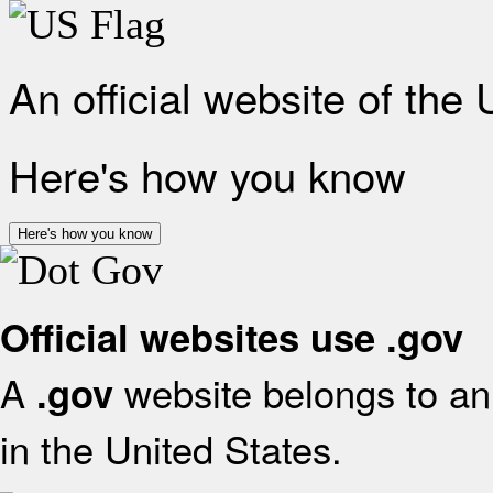
An official website of the
Here's how you know
Here's how you know
Official websites use .gov
A
website belongs to an 
.gov
in the United States.