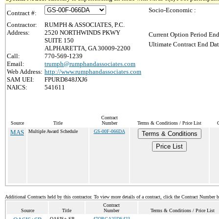
Socio-Economic :
Contract #:
Contractor:
RUMPH & ASSOCIATES, P.C.
Address:
2520 NORTHWINDS PKWY
Current Option Period End
SUITE 150
Ultimate Contract End Dat
ALPHARETTA, GA 30009-2200
Call:
770-569-1239
Email:
trumph@rumphandassociates.com
Web Address:
http://www.rumphandassociates.com
SAM UEI:
FPURD848JXJ6
NAICS:
541611
Contract
Source
Title
Number
Terms & Conditions / Price List
MAS
Multiple Award Schedule
GS-00F-066DA
Terms & Conditions
Price List
Additional Contracts held by this contractor. To view more details of a contract, click the Contract Number 
Contract
Source
Title
Number
Terms & Conditions / Price List
OASIS+ SB
47QRCA25DS423