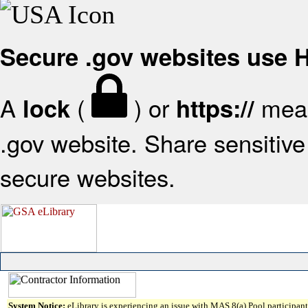
Secure .gov websites use
A
(
) or
mean
lock
https://
.gov website. Share sensitive 
secure websites.
System Notice:
eLibrary is experiencing an issue with MAS 8(a) Pool participant 