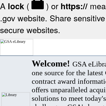
A
(
) or
mean
lock
https://
.gov website. Share sensitive 
secure websites.
Welcome!
GSA eLibra
one source for the lates
contract award informat
offers unparalleled acqui
solutions to meet today's