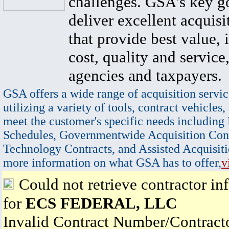
challenges. GSA's key go
deliver excellent acquisi
that provide best value, 
cost, quality and service,
agencies and taxpayers.
GSA offers a wide range of acquisition servic
utilizing a variety of tools, contract vehicles,
meet the customer's specific needs including
Schedules, Governmentwide Acquisition Cont
Technology Contracts, and Assisted Acquisiti
more information on what GSA has to offer,
v
Could not retrieve contractor in
for
ECS FEDERAL, LLC
Invalid Contract Number/Contrac