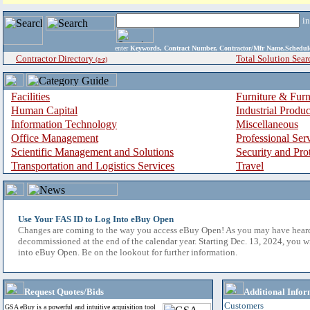
i
enter
Keywords, Contract Number, Contractor/Mfr Name,Sche
Contractor Directory
Total Solution Sear
(a-z)
Facilities
Furniture & Furn
Human Capital
Industrial Produ
Information Technology
Miscellaneous
Office Management
Professional Ser
Scientific Management and Solutions
Security and Pro
Transportation and Logistics Services
Travel
Use Your FAS ID to Log Into eBuy Open
Changes are coming to the way you access eBuy Open! As you may have hear
decommissioned at the end of the calendar year. Starting Dec. 13, 2024, you w
into eBuy Open. Be on the lookout for further information.
Request Quotes/Bids
Additional Infor
Customers
GSA eBuy is a powerful and intuitive acquisition tool