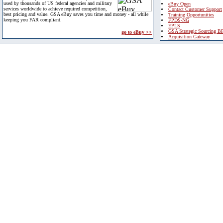
used by thousands of US federal agencies and military
eBuy Open
services worldwide to achieve required competition,
Contact Customer Support
best pricing and value. GSA eBuy saves you time and money - all while
Training Opportunities
keeping you FAR compliant.
FPDS-NG
EPLS
GSA Strategic Sourcing B
go to eBuy >>
Acquisition Gateway