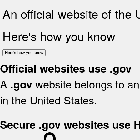
An official website of the
Here's how you know
Here's how you know
Official websites use .gov
A
website belongs to an 
.gov
in the United States.
Secure .gov websites use