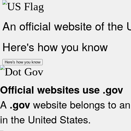
An official website of the
Here's how you know
Here's how you know
Official websites use .gov
A
website belongs to an 
.gov
in the United States.