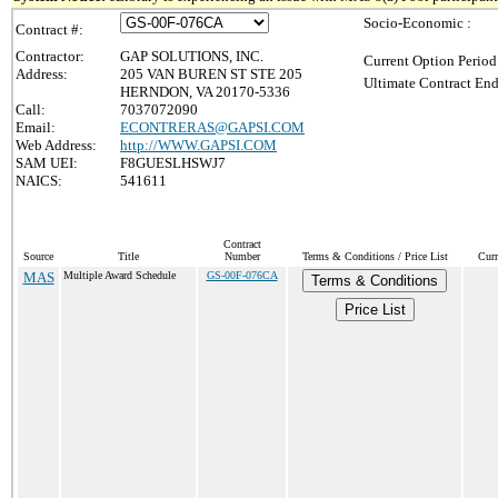
Socio-Economic :
Contract #:
Contractor:
GAP SOLUTIONS, INC.
Current Option Period
Address:
205 VAN BUREN ST STE 205
Ultimate Contract End
HERNDON, VA 20170-5336
Call:
7037072090
Email:
ECONTRERAS@GAPSI.COM
Web Address:
http://WWW.GAPSI.COM
SAM UEI:
F8GUESLHSWJ7
NAICS:
541611
Contract
Source
Title
Number
Terms & Conditions / Price List
Curr
MAS
Multiple Award Schedule
GS-00F-076CA
Terms & Conditions
Price List