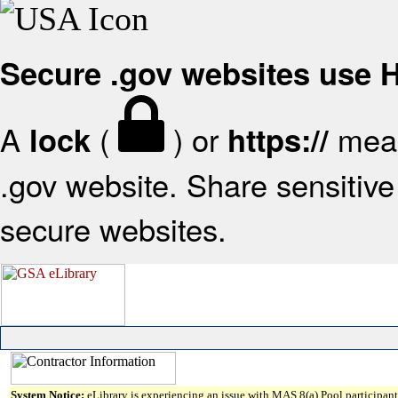
Secure .gov websites use
A
(
) or
mean
lock
https://
.gov website. Share sensitive 
secure websites.
System Notice:
eLibrary is experiencing an issue with MAS 8(a) Pool participant 