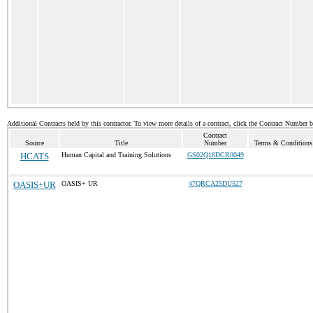
Additional Contracts held by this contractor. To view more details of a contract, click the Contract Number 
Contract
Source
Title
Number
Terms & Conditions 
HCATS
Human Capital and Training Solutions
GS02Q16DCR0049
OASIS+UR
OASIS+ UR
47QRCA25DU527