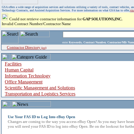
GSA offers a wide range of acquisition services and solutions utilizing a variety of tools, contract vehicles
Technology Contracts, and Assisted Acquisition Services. For more information on what GSA has to offer,
vi
Could not retrieve contractor information for
GAP SOLUTIONS,INC.
Invalid Contract Number/Contractor Name
enter
Keywords, Contract Number, Contractor/Mfr N
Contractor Directory
(a-z)
Facilities
Human Capital
Information Technology
Office Management
Scientific Management and Solutions
Transportation and Logistics Services
Use Your FAS ID to Log Into eBuy Open
Changes are coming to the way you access eBuy Open! As you may have heard,
you will need your FAS ID to log into eBuy Open. Be on the lookout for furthe