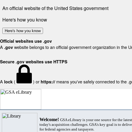
An official website of the United States government
Here's how you know
Here's how you know
Official websites use .gov
A
website belongs to an official government organization in the U
.gov
Secure .gov websites use HTTPS
A
(
) or
means you've safely connected to the .gov
lock
https://
Welcome!
GSA eLibrary is your one source for the lates
today's acquisition challenges. GSA's key goal is to deliver
for federal agencies and taxpayers.