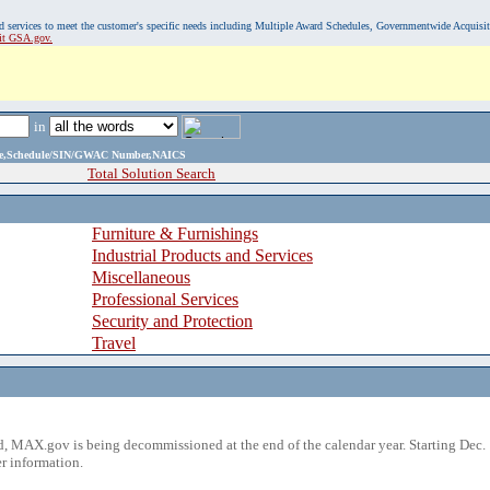
, and services to meet the customer's specific needs including Multiple Award Schedules, Governmentwide Acquisi
sit GSA.gov.
in
ame,Schedule/SIN/GWAC Number,NAICS
Total Solution Search
Furniture & Furnishings
Industrial Products and Services
Miscellaneous
Professional Services
Security and Protection
Travel
 MAX.gov is being decommissioned at the end of the calendar year. Starting Dec. 
r information.