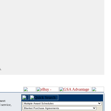
.
 meet
 service,