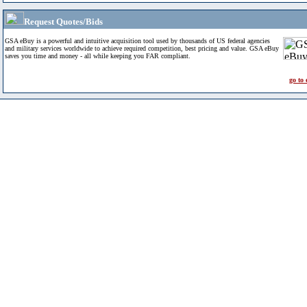
Request Quotes/Bids
GSA eBuy is a powerful and intuitive acquisition tool used by thousands of US federal agencies
and military services worldwide to achieve required competition, best pricing and value. GSA eBuy
saves you time and money - all while keeping you FAR compliant.
go to