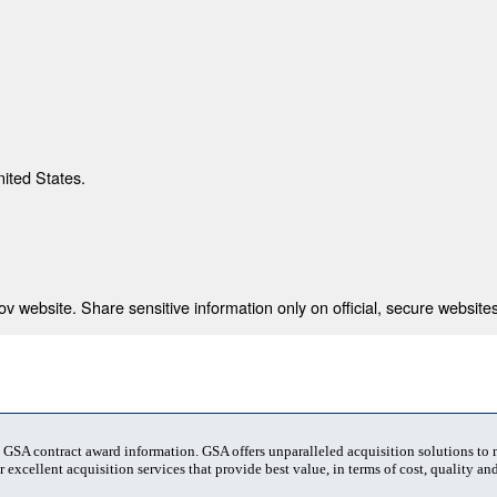
nited States.
 website. Share sensitive information only on official, secure websites
t GSA contract award information. GSA offers unparalleled acquisition solutions to
 excellent acquisition services that provide best value, in terms of cost, quality and