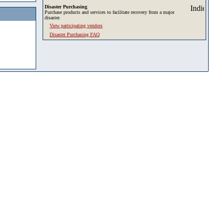
Disaster Purchasing
Purchase products and services to facilitate recovery from a major
disaster.
View participating vendors
Disaster Purchasing FAQ