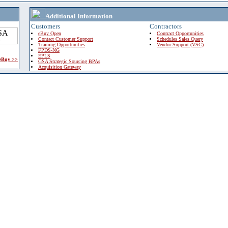
Additional Information
Customers
Contractors
eBuy Open
Contract Opportunities
Contact Customer Support
Schedules Sales Query
Training Opportunities
Vendor Support (VSC)
FPDS-NG
EPLS
 eBuy >>
GSA Strategic Sourcing BPAs
Acquisition Gateway