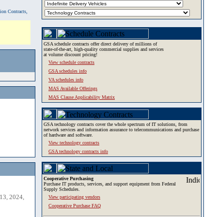
tion Contracts,
GSA schedule contracts offer direct delivery of millions of
state-of-the-art, high-quality commercial supplies and services
at volume discount pricing!
View schedule contracts
GSA schedules info
VA schedules info
MAS Available Offerings
MAS Clause Applicability Matrix
GSA technology contracts cover the whole spectrum of IT solutions, from
network services and information assurance to telecommunications and purchase
of hardware and software.
View technology contracts
GSA technology contracts info
Cooperative Purchasing
Purchase IT products, services, and support equipment from Federal
Supply Schedules.
13, 2024,
View participating vendors
Cooperative Purchase FAQ