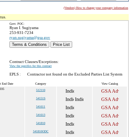
(Vendors) How to change your company information
tus.
Govt. POC:
Ryan I. Sugiyama
253-931-7234
ryan.sugiyama@gsa.gov
Terms & Conditions
Price List
Contract Clauses/Exceptions:
View the specifics for this contract
EPLS :
Contractor not found on the Excluded Parties List System
t End Date
Category
View Catalog
2035
512110
54151S
541611
541613
541810
541810ODC