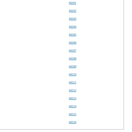
60201
60202
60203
60204
60205
60206
60207
60208
60209
60210
60211
60212
60213
60214
60215
60216