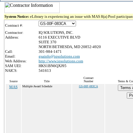
System Notice:
eLibrary is experiencing an issue with MAS 8(a) Pool participant
Contract #:
Contractor:
IQ SOLUTIONS, INC.
Address:
6116 EXECUTIVE BLVD
SUITE 370
NORTH BETHESDA, MD 20852-4920
Call:
301-984-1471
Email:
gsainfo@iqsolutions.com
Web Address:
http://www.iqsolutions.com
SAM UEI:
HKS1BN6QXJ95
NAICS:
541613
Contract
Source
Title
Number
Terms & Cond
MAS
Multiple Award Schedule
GS-00F-083CA
Terms 
Pr