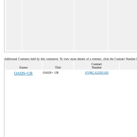
Additional Contracts held by this contractor. To view more details of a contract, click the Contract Number 
Contract
Source
Title
Number
OASIS+UR
OASIS+ UR
47QRCA25DU185