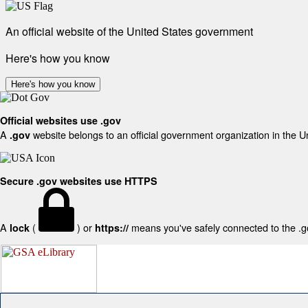
An official website of the United States government
Here's how you know
Here's how you know
Official websites use .gov
A
website belongs to an official government organization in the U
.gov
Secure .gov websites use HTTPS
A
(
) or
means you've safely connected to the .gov
lock
https://