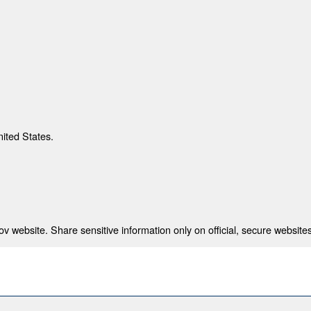
nited States.
 website. Share sensitive information only on official, secure websites