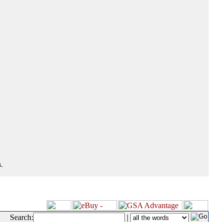
.
Search:
|