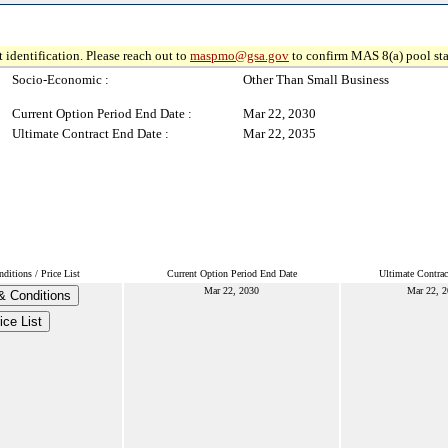
 identification. Please reach out to
maspmo@gsa.gov
to confirm MAS 8(a) pool sta
Socio-Economic :
Other Than Small Business
Current Option Period End Date :
Mar 22, 2030
Ultimate Contract End Date :
Mar 22, 2035
itions / Price List
Current Option Period End Date
Ultimate Contrac
Mar 22, 2030
Mar 22, 
& Conditions
ice List