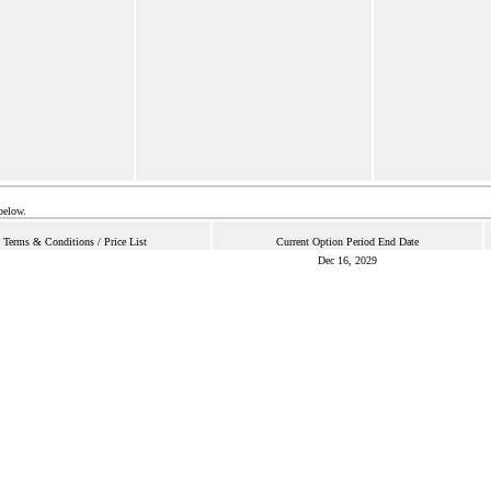
below.
Terms & Conditions / Price List
Current Option Period End Date
Dec 16, 2029