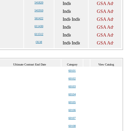
541820
541910
561422
611430
611512
OLM
Ultimate Contract End Date
Category
View Catalog
60101
60102
60103
60104
60105
60106
60107
60108