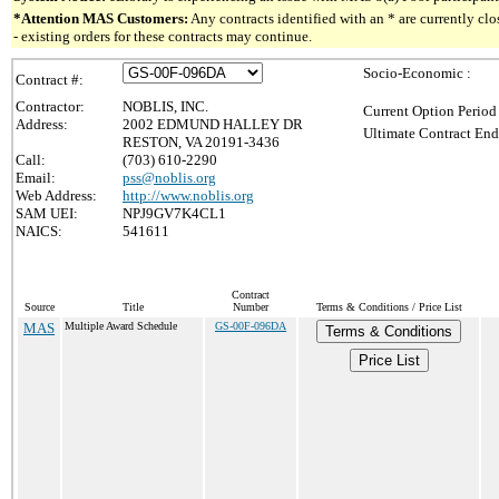
*Attention MAS Customers:
Any contracts identified with an * are currently c
- existing orders for these contracts may continue.
Socio-Economic :
Contract #:
Contractor:
NOBLIS, INC.
Current Option Period
Address:
2002 EDMUND HALLEY DR
Ultimate Contract End
RESTON, VA 20191-3436
Call:
(703) 610-2290
Email:
pss@noblis.org
Web Address:
http://www.noblis.org
SAM UEI:
NPJ9GV7K4CL1
NAICS:
541611
Contract
Source
Title
Number
Terms & Conditions / Price List
MAS
Multiple Award Schedule
GS-00F-096DA
Terms & Conditions
Price List