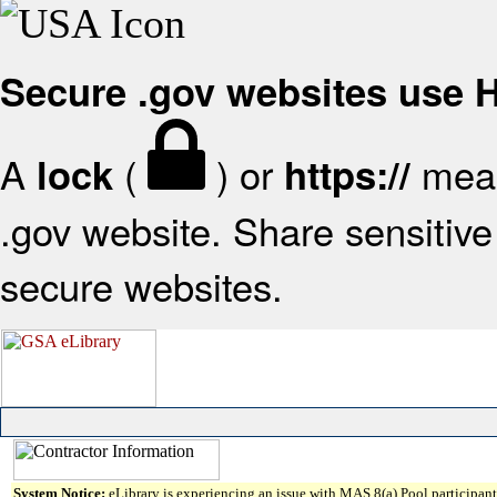
Secure .gov websites use
A
(
) or
mean
lock
https://
.gov website. Share sensitive 
secure websites.
System Notice:
eLibrary is experiencing an issue with MAS 8(a) Pool participant 