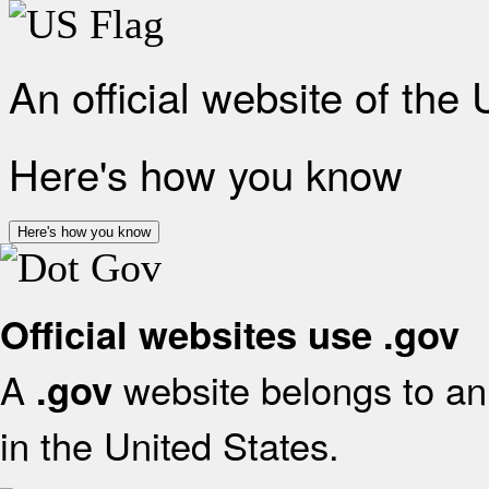
An official website of the
Here's how you know
Here's how you know
Official websites use .gov
A
website belongs to an 
.gov
in the United States.