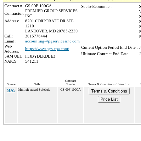
Contract #:
GS-00F-100GA
Socio-Economic :
S
PREMIER GROUP SERVICES
Contractor:
INC
Address:
8201 CORPORATE DR STE
S
1210
S
LANDOVER, MD 20785-2230
S
Call:
3015776444
S
Email:
accounting@pgservicesinc.com
Web
Current Option Period End Date :
J
https://www.pgs-cpa.com/
Address:
Ultimate Contract End Date :
J
SAM UEI:
F3JBYDLKDBE3
NAICS:
541211
Contract
Source
Title
Number
Terms & Conditions / Price List
MAS
Multiple Award Schedule
GS-00F-100GA
Terms & Conditions
Price List