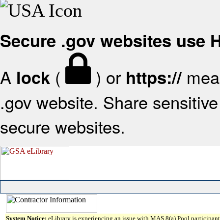
Secure .gov websites use
A
(
) or
mean
lock
https://
.gov website. Share sensitive 
secure websites.
System Notice:
eLibrary is experiencing an issue with MAS 8(a) Pool participant 