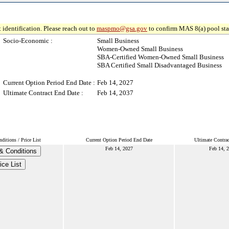
 identification. Please reach out to
maspmo@gsa.gov
to confirm MAS 8(a) pool sta
Socio-Economic :
Small Business
Women-Owned Small Business
SBA-Certified Women-Owned Small Business
SBA Certified Small Disadvantaged Business
Current Option Period End Date :
Feb 14, 2027
Ultimate Contract End Date :
Feb 14, 2037
itions / Price List
Current Option Period End Date
Ultimate Contra
Feb 14, 2027
Feb 14, 
& Conditions
ice List