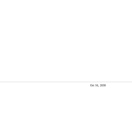
Oct 16, 2030