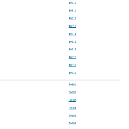
10810
10811
10812
10813
10814
10815
10816
10817
10818
10819
50801
50802
50803
50804
50805
50806