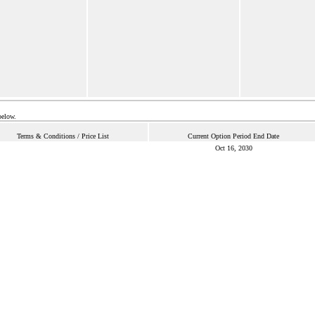
below.
Terms & Conditions / Price List
Current Option Period End Date
Oct 16, 2030