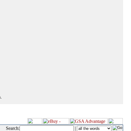
.
Search:
|