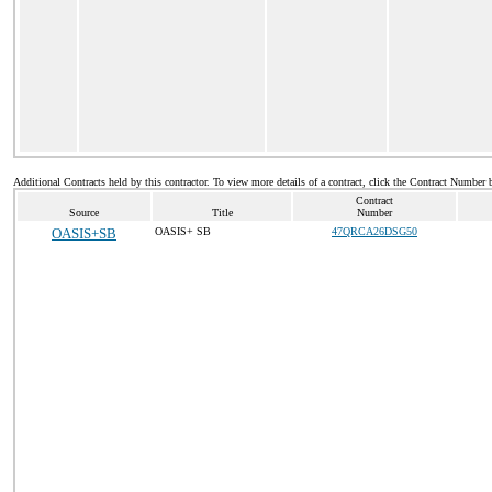
Additional Contracts held by this contractor. To view more details of a contract, click the Contract Number 
Contract
Source
Title
Number
OASIS+SB
OASIS+ SB
47QRCA26DSG50