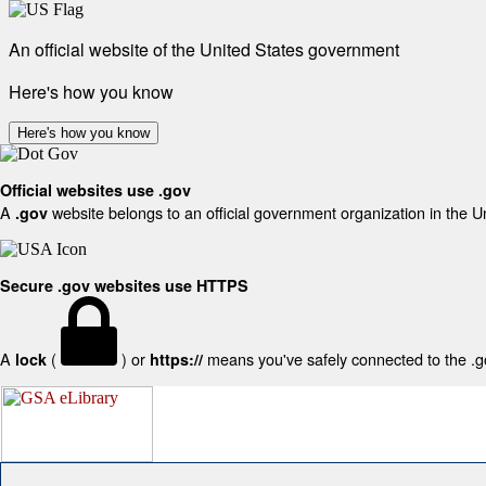
An official website of the United States government
Here's how you know
Here's how you know
Official websites use .gov
A
website belongs to an official government organization in the U
.gov
Secure .gov websites use HTTPS
A
(
) or
means you've safely connected to the .gov
lock
https://