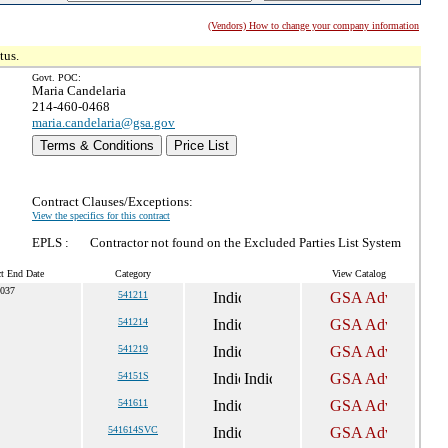
(Vendors) How to change your company information
tus.
Govt. POC:
Maria Candelaria
214-460-0468
maria.candelaria@gsa.gov
Terms & Conditions
Price List
Contract Clauses/Exceptions:
View the specifics for this contract
EPLS :
Contractor not found on the Excluded Parties List System
ct End Date
Category
View Catalog
2037
541211
541214
541219
54151S
541611
541614SVC