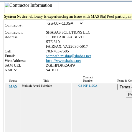
System Notice:
eLibrary is experiencing an issue with MAS 8(a) Pool participant
Contract #:
Contractor:
SHABAS SOLUTIONS LLC
Address:
11166 FAIRFAX BLVD
STE 310
FAIRFAX, VA 22030-5017
Call:
703-763-7685
Email:
somnath.mishra@shabas.net
Web Address:
http://www.shabas.net
SAM UEI:
ZGLHPDKK5GP9
NAICS:
541611
Contract
Source
Title
Number
Terms & Cond
MAS
Multiple Award Schedule
GS-00F-110GA
Terms 
Pr