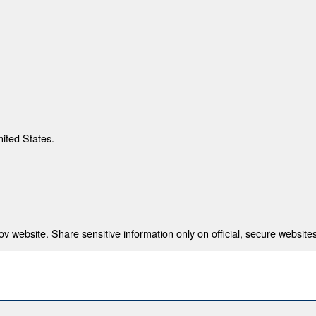
nited States.
 website. Share sensitive information only on official, secure websites