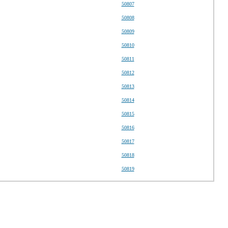
50807
50808
50809
50810
50811
50812
50813
50814
50815
50816
50817
50818
50819