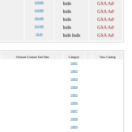
541690
541990
561440
611430
OLM
Ultimate Contract End Date
Category
View Catalog
10801
10802
10803
10804
10805
10806
10807
10808
10809