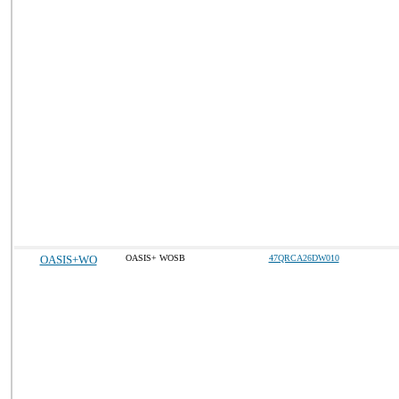
OASIS+WO
OASIS+ WOSB
47QRCA26DW010