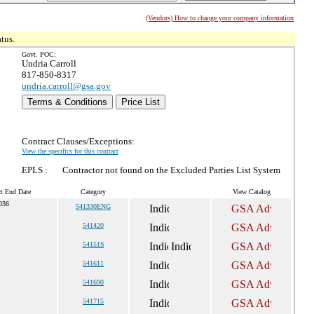
(Vendors) How to change your company information
tus.
Govt. POC:
Undria Carroll
817-850-8317
undria.carroll@gsa.gov
Terms & Conditions
Price List
Contract Clauses/Exceptions:
View the specifics for this contract
EPLS :
Contractor not found on the Excluded Parties List System
ct End Date
Category
View Catalog
036
541330ENG
541420
54151S
541611
541690
541715