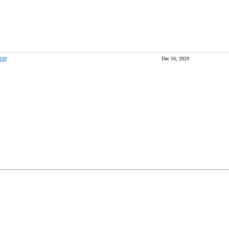
109
Dec 16, 2029