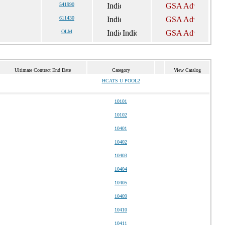
541990
611430
OLM
Ultimate Contract End Date
Category
View Catalog
HCATS U POOL2
10101
10102
10401
10402
10403
10404
10405
10409
10410
10411