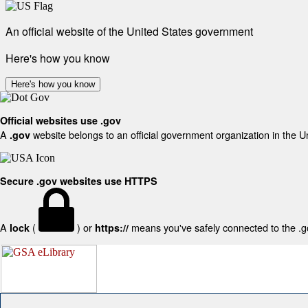
An official website of the United States government
Here's how you know
Here's how you know
Official websites use .gov
A
website belongs to an official government organization in the U
.gov
Secure .gov websites use HTTPS
A
(
) or
means you've safely connected to the .gov
lock
https://