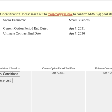
 identification. Please reach out to
maspmo@gsa.gov
to confirm MAS 8(a) pool sta
Socio-Economic :
Small Business
Current Option Period End Date :
Apr 7, 2031
Ultimate Contract End Date :
Apr 7, 2036
ditions / Price List
Current Option Period End Date
Ultimate Contra
Apr 7, 2031
Apr 7, 2
& Conditions
ice List