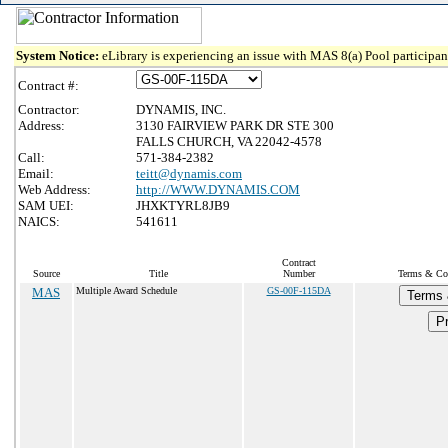
System Notice:
eLibrary is experiencing an issue with MAS 8(a) Pool participant
Contract #:
Contractor:
DYNAMIS, INC.
Address:
3130 FAIRVIEW PARK DR STE 300
FALLS CHURCH, VA 22042-4578
Call:
571-384-2382
Email:
teitt@dynamis.com
Web Address:
http://WWW.DYNAMIS.COM
SAM UEI:
JHXKTYRL8JB9
NAICS:
541611
Contract
Source
Title
Number
Terms & Con
MAS
Multiple Award Schedule
GS-00F-115DA
Terms 
Pr