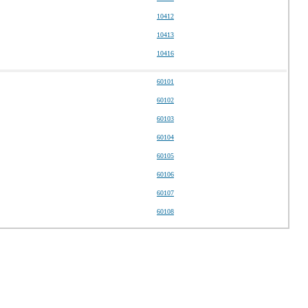
10412
10413
10416
60101
60102
60103
60104
60105
60106
60107
60108