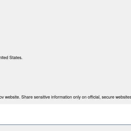
nited States.
 website. Share sensitive information only on official, secure websites