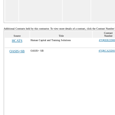
Additional Contracts held by this contractor. To view more details of a contract, click the Contract Number
Contract
Source
Title
Number
HCATS
Human Capital and Training Solutions
47QREB22D00
OASIS+SB
OASIS+ SB
47QRCA25DS