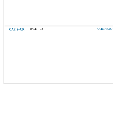
OASIS+UR
OASIS+ UR
47QRCA25DU