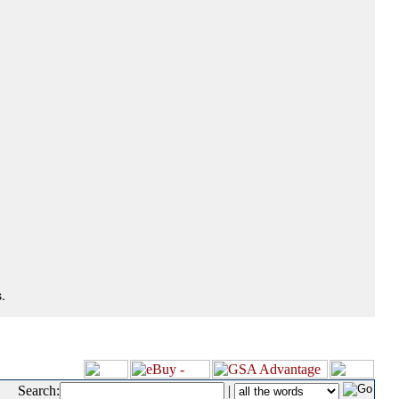
.
Search:
|