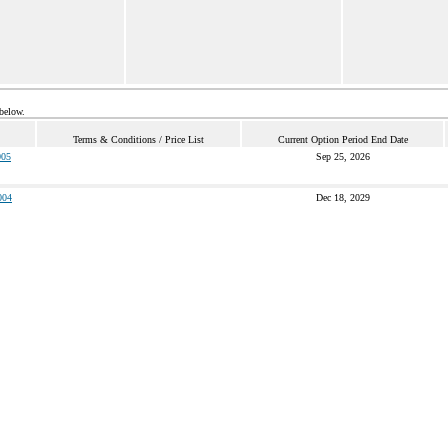
 below.
Terms & Conditions / Price List
Current Option Period End Date
05
Sep 25, 2026
004
Dec 18, 2029