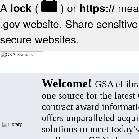
A
(
) or
mean
lock
https://
.gov website. Share sensitive 
secure websites.
Welcome!
GSA eLibra
one source for the lates
contract award informat
offers unparalleled acqui
solutions to meet today's