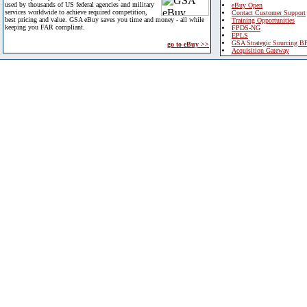
used by thousands of US federal agencies and military
eBuy Open
services worldwide to achieve required competition,
Contact Customer Support
best pricing and value. GSA eBuy saves you time and money - all while
Training Opportunities
keeping you FAR compliant.
FPDS-NG
EPLS
GSA Strategic Sourcing B
go to eBuy >>
Acquisition Gateway