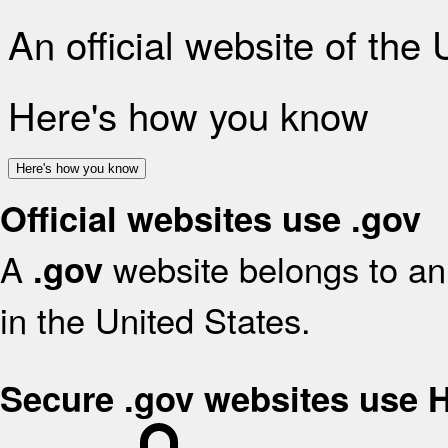
An official website of the
Here's how you know
Here's how you know
Official websites use .gov
A
website belongs to an 
.gov
in the United States.
Secure .gov websites use