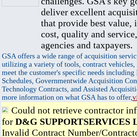
challenges. GSA's key go
deliver excellent acquisi
that provide best value, 
cost, quality and service,
agencies and taxpayers.
GSA offers a wide range of acquisition servic
utilizing a variety of tools, contract vehicles,
meet the customer's specific needs including
Schedules, Governmentwide Acquisition Cont
Technology Contracts, and Assisted Acquisiti
more information on what GSA has to offer,
v
Could not retrieve contractor in
for
D&G SUPPORTSERVICES 
Invalid Contract Number/Contrac