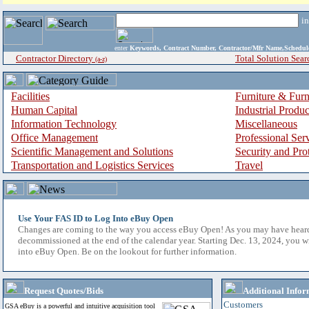
i
enter
Keywords, Contract Number, Contractor/Mfr Name,Sche
Contractor Directory
Total Solution Sear
(a-z)
Facilities
Furniture & Furn
Human Capital
Industrial Produ
Information Technology
Miscellaneous
Office Management
Professional Ser
Scientific Management and Solutions
Security and Pro
Transportation and Logistics Services
Travel
Use Your FAS ID to Log Into eBuy Open
Changes are coming to the way you access eBuy Open! As you may have hear
decommissioned at the end of the calendar year. Starting Dec. 13, 2024, you w
into eBuy Open. Be on the lookout for further information.
Request Quotes/Bids
Additional Infor
Customers
GSA eBuy is a powerful and intuitive acquisition tool