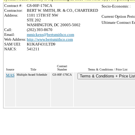
Contract #:
GS-00F-176CA
Socio-Economic :
Contractor:
BERT W. SMITH, JR. & CO., CHARTERED
Address:
1101 15TH ST NW
Current Option Peri
STE 202
Ultimate Contract E
WASHINGTON, DC 20005-5002
Call:
(202) 393-8670
Email:
mmickens@bertsmithco.com
Web Address:
http://www.bertsmithco.com
SAM UEI:
KUKAF431LTD9
NAICS:
541211
Contract
Source
Title
Number
Terms & Conditions / Price List
MAS
Multiple Award Schedule
GS-00F-176CA
Terms & Conditions + Price Lis