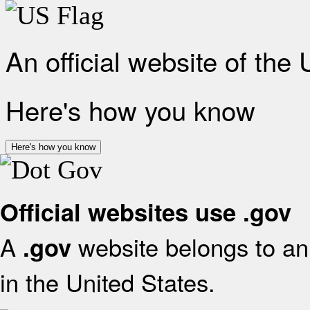
An official website of the
Here's how you know
Here's how you know
Official websites use .gov
A
website belongs to an 
.gov
in the United States.