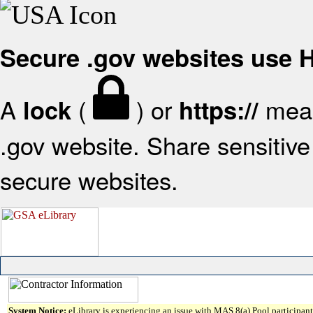
Secure .gov websites use
A
(
) or
mean
lock
https://
.gov website. Share sensitive 
secure websites.
System Notice:
eLibrary is experiencing an issue with MAS 8(a) Pool participant 