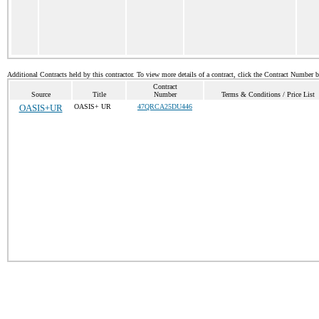
Additional Contracts held by this contractor. To view more details of a contract, click the Contract Number 
Contract
Source
Title
Number
Terms & Conditions / Price List
OASIS+UR
OASIS+ UR
47QRCA25DU446