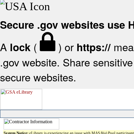
Secure .gov websites use
A
(
) or
mean
lock
https://
.gov website. Share sensitive 
secure websites.
System Notice:
eLibrary is experiencing an issue with MAS 8(a) Pool participant 