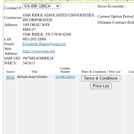
Socio-Economic :
Contract #:
OAK RIDGE ASSOCIATED UNIVERSITIES,
Current Option Period
Contractor:
INCORPORATED
Ultimate Contract End
Address:
100 ORAU WAY
#MS-27
OAK RIDGE, TN 37830-6209
Call:
865-202-2886
Email:
Elizabeth.Baker@orau.org
Web
http://www.orau.org
Address:
SAM UEI:
JW7MLW3RRK34
NAICS:
541611
Contract
Source
Title
Number
Terms & Conditions / Price List
Curr
MAS
Multiple Award Schedule
GS-00F-195CA
Terms & Conditions
Price List