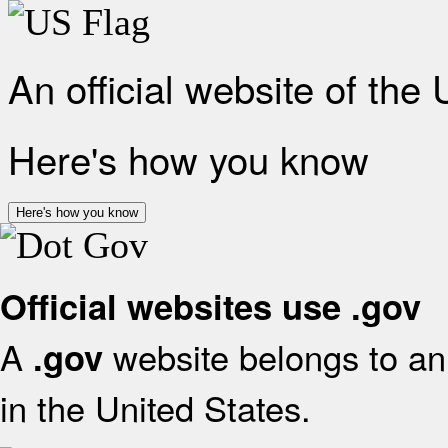
An official website of the
Here's how you know
Here's how you know
Official websites use .gov
A
website belongs to an 
.gov
in the United States.