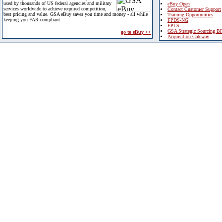
used by thousands of US federal agencies and military
eBuy Open
services worldwide to achieve required competition,
Contact Customer Support
best pricing and value. GSA eBuy saves you time and money - all while
Training Opportunities
keeping you FAR compliant.
FPDS-NG
EPLS
GSA Strategic Sourcing B
go to eBuy >>
Acquisition Gateway