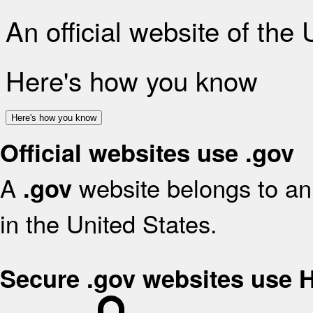
An official website of the
Here's how you know
Here's how you know
Official websites use .gov
A
website belongs to an 
.gov
in the United States.
Secure .gov websites use