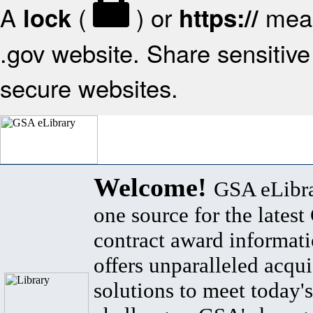
A
(
) or
mean
lock
https://
.gov website. Share sensitive 
secure websites.
Welcome!
GSA eLibra
one source for the lates
contract award informat
offers unparalleled acqui
solutions to meet today's