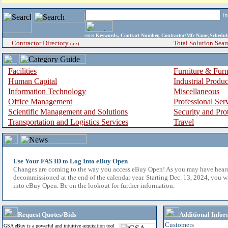
i
enter
Keywords, Contract Number, Contractor/Mfr Name,Sche
Contractor Directory
Total Solution Sear
(a-z)
Facilities
Furniture & Furn
Human Capital
Industrial Produ
Information Technology
Miscellaneous
Office Management
Professional Ser
Scientific Management and Solutions
Security and Pro
Transportation and Logistics Services
Travel
Use Your FAS ID to Log Into eBuy Open
Changes are coming to the way you access eBuy Open! As you may have hear
decommissioned at the end of the calendar year. Starting Dec. 13, 2024, you w
into eBuy Open. Be on the lookout for further information.
Request Quotes/Bids
Additional Infor
Customers
GSA eBuy is a powerful and intuitive acquisition tool