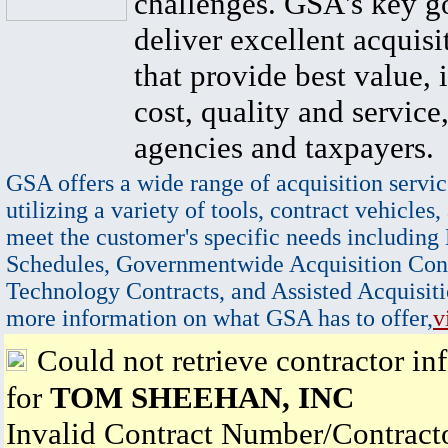
challenges. GSA's key go
deliver excellent acquisi
that provide best value, 
cost, quality and service,
agencies and taxpayers.
GSA offers a wide range of acquisition servic
utilizing a variety of tools, contract vehicles,
meet the customer's specific needs including
Schedules, Governmentwide Acquisition Cont
Technology Contracts, and Assisted Acquisiti
more information on what GSA has to offer,
v
Could not retrieve contractor in
for
TOM SHEEHAN, INC
Invalid Contract Number/Contrac