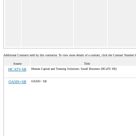
Additional Contracts held by this contractor. To view more details of a contract, click the Contract Number 
Source
Title
HCATS SB
Human Capital and Training Solutions- Small Business (HCaTS SB)
OASIS+SB
OASIS+ SB