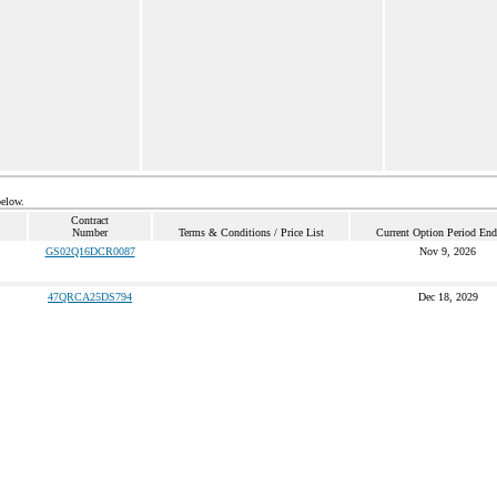
below.
Contract
Number
Terms & Conditions / Price List
Current Option Period End
GS02Q16DCR0087
Nov 9, 2026
47QRCA25DS794
Dec 18, 2029