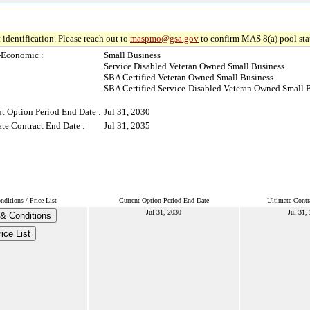
 identification. Please reach out to
maspmo@gsa.gov
to confirm MAS 8(a) pool sta
-Economic :
Small Business
Service Disabled Veteran Owned Small Business
SBA Certified Veteran Owned Small Business
SBA Certified Service-Disabled Veteran Owned Small 
t Option Period End Date :
Jul 31, 2030
te Contract End Date :
Jul 31, 2035
ditions / Price List
Current Option Period End Date
Ultimate Contr
Jul 31, 2030
Jul 31,
& Conditions
ice List