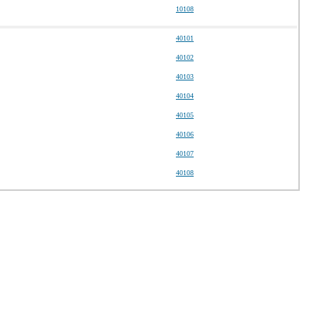
10108
40101
40102
40103
40104
40105
40106
40107
40108