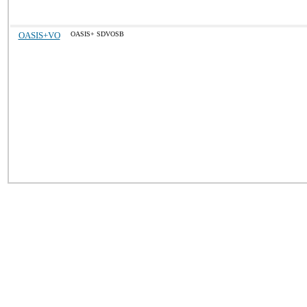
OASIS+VO
OASIS+ SDVOSB