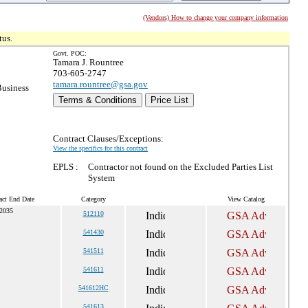
(Vendors) How to change your company information
tus.
Govt. POC:
Tamara J. Rountree
703-605-2747
tamara.rountree@gsa.gov
Business
Terms & Conditions
Price List
Contract Clauses/Exceptions:
View the specifics for this contract
EPLS :
Contractor not found on the Excluded Parties List
System
act End Date
Category
View Catalog
 2035
512110
541430
541511
541611
541612HC
541613