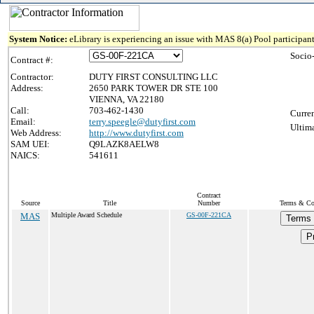
System Notice:
eLibrary is experiencing an issue with MAS 8(a) Pool participant
Socio
Contract #:
Contractor:
DUTY FIRST CONSULTING LLC
Address:
2650 PARK TOWER DR STE 100
VIENNA, VA 22180
Call:
703-462-1430
Curren
Email:
terry.speegle@dutyfirst.com
Ultima
Web Address:
http://www.dutyfirst.com
SAM UEI:
Q9LAZK8AELW8
NAICS:
541611
Contract
Source
Title
Number
Terms & Con
MAS
Multiple Award Schedule
GS-00F-221CA
Terms 
Pr