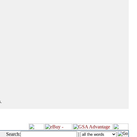
.
Search:
|