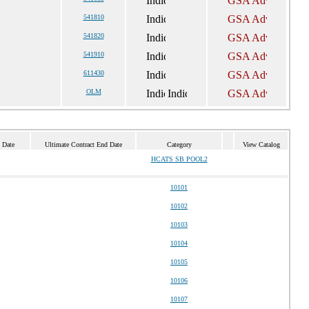
541810
541820
541910
611430
OLM
 Date
Ultimate Contract End Date
Category
View Catalog
HCATS SB POOL2
10101
10102
10103
10104
10105
10106
10107