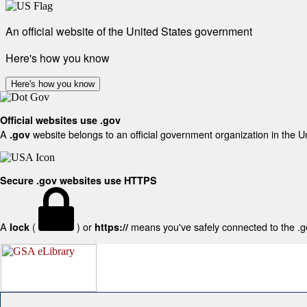
An official website of the United States government
Here's how you know
Here's how you know
Official websites use .gov
A
website belongs to an official government organization in the U
.gov
Secure .gov websites use HTTPS
A
(
) or
means you've safely connected to the .gov
lock
https://