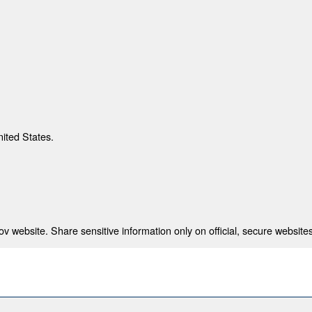
nited States.
 website. Share sensitive information only on official, secure websites