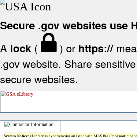
Secure .gov websites use
A
(
) or
mean
lock
https://
.gov website. Share sensitive 
secure websites.
System Notice:
eLibrary is experiencing an issue with MAS 8(a) Pool participant 