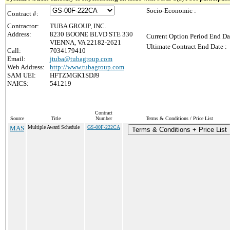
Socio-Economic :
Contract #:
Contractor:
TUBA GROUP, INC.
Address:
8230 BOONE BLVD STE 330
Current Option Period End Da
VIENNA, VA 22182-2621
Ultimate Contract End Date :
Call:
7034179410
Email:
jtuba@tubagroup.com
Web Address:
http://www.tubagroup.com
SAM UEI:
HFTZMGK1SDJ9
NAICS:
541219
Contract
Source
Title
Number
Terms & Conditions / Price List
MAS
Multiple Award Schedule
GS-00F-222CA
Terms & Conditions + Price List