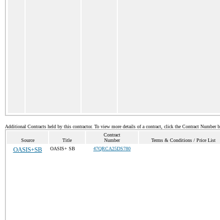
Additional Contracts held by this contractor. To view more details of a contract, click the Contract Number 
Contract
Source
Title
Number
Terms & Conditions / Price List
OASIS+SB
OASIS+ SB
47QRCA25DS780