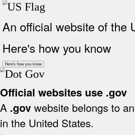
An official website of the
Here's how you know
Here's how you know
Official websites use .gov
A
website belongs to an 
.gov
in the United States.