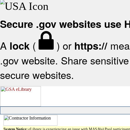
Secure .gov websites use
A
(
) or
mean
lock
https://
.gov website. Share sensitive 
secure websites.
System Notice:
eLibrary is experiencing an issue with MAS 8(a) Pool participant 