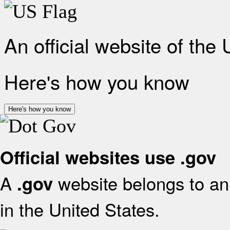
An official website of the
Here's how you know
Here's how you know
Official websites use .gov
A
website belongs to an 
.gov
in the United States.