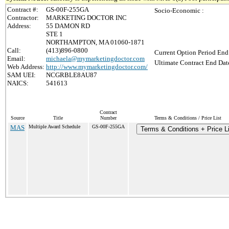
Contract #:
GS-00F-255GA
Socio-Economic :
Contractor:
MARKETING DOCTOR INC
Address:
55 DAMON RD
STE 1
NORTHAMPTON, MA 01060-1871
Call:
(413)896-0800
Current Option Period End
Email:
michaela@mymarketingdoctor.com
Ultimate Contract End Date
Web Address:
http://www.mymarketingdoctor.com/
SAM UEI:
NCGRBLE8AU87
NAICS:
541613
Contract
Source
Title
Number
Terms & Conditions / Price List
MAS
Multiple Award Schedule
GS-00F-255GA
Terms & Conditions + Price Li