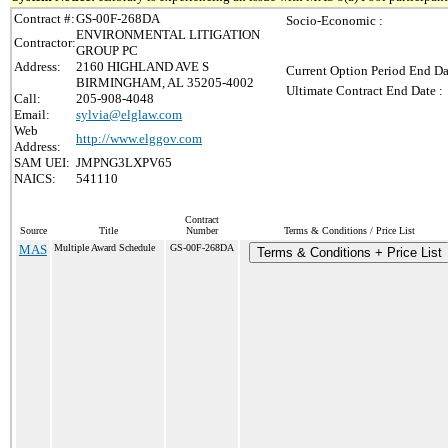
Contract #:
GS-00F-268DA
Socio-Economic :
ENVIRONMENTAL LITIGATION
Contractor:
GROUP PC
Address:
2160 HIGHLAND AVE S
Current Option Period End Da
BIRMINGHAM, AL 35205-4002
Ultimate Contract End Date :
Call:
205-908-4048
Email:
sylvia@elglaw.com
Web
http://www.elggov.com
Address:
SAM UEI:
JMPNG3LXPV65
NAICS:
541110
Contract
Source
Title
Number
Terms & Conditions / Price List
MAS
Multiple Award Schedule
GS-00F-268DA
Terms & Conditions + Price List