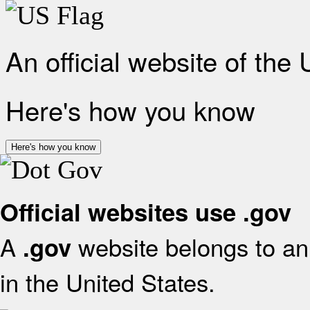
An official website of the
Here's how you know
Here's how you know
Official websites use .gov
A
website belongs to an 
.gov
in the United States.