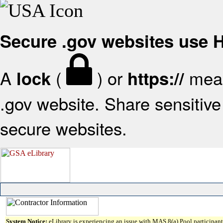
Secure .gov websites use
A
(
) or
mean
lock
https://
.gov website. Share sensitive 
secure websites.
System Notice:
eLibrary is experiencing an issue with MAS 8(a) Pool participant 