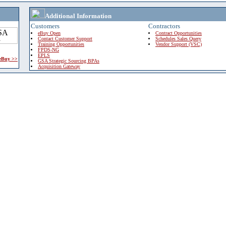
Additional Information
Customers
Contractors
eBuy Open
Contract Opportunities
Contact Customer Support
Schedules Sales Query
Training Opportunities
Vendor Support (VSC)
FPDS-NG
EPLS
 eBuy >>
GSA Strategic Sourcing BPAs
Acquisition Gateway