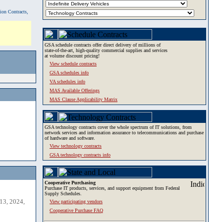
tion Contracts,
GSA schedule contracts offer direct delivery of millions of
state-of-the-art, high-quality commercial supplies and services
at volume discount pricing!
View schedule contracts
GSA schedules info
VA schedules info
MAS Available Offerings
MAS Clause Applicability Matrix
GSA technology contracts cover the whole spectrum of IT solutions, from
network services and information assurance to telecommunications and purchase
of hardware and software.
View technology contracts
GSA technology contracts info
Cooperative Purchasing
Purchase IT products, services, and support equipment from Federal
Supply Schedules.
13, 2024,
View participating vendors
Cooperative Purchase FAQ