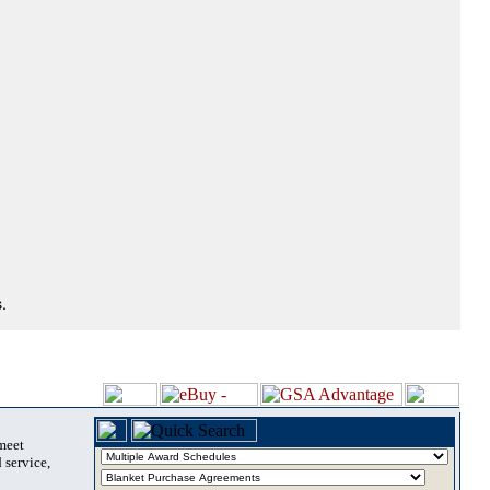
.
 meet
 service,