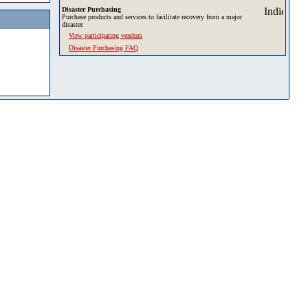
Disaster Purchasing
Purchase products and services to facilitate recovery from a major
disaster.
View participating vendors
Disaster Purchasing FAQ