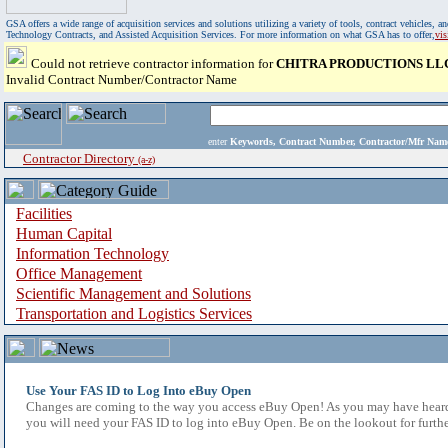
GSA offers a wide range of acquisition services and solutions utilizing a variety of tools, contract vehicles
Technology Contracts, and Assisted Acquisition Services. For more information on what GSA has to offer,
vi
Could not retrieve contractor information for
CHITRA PRODUCTIONS LL
Invalid Contract Number/Contractor Name
enter
Keywords, Contract Number, Contractor/Mfr N
Contractor Directory
(a-z)
Facilities
Human Capital
Information Technology
Office Management
Scientific Management and Solutions
Transportation and Logistics Services
Use Your FAS ID to Log Into eBuy Open
Changes are coming to the way you access eBuy Open! As you may have heard,
you will need your FAS ID to log into eBuy Open. Be on the lookout for furthe