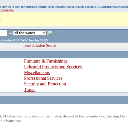
, and services to meet the customer's specific needs including Multiple Award Schedules, Governmentwide Acquisi
sit GSA.gov.
C
in
ame,Schedule/SIN/GWAC Number,NAICS
Total Solution Search
Furniture & Furnishings
Industrial Products and Services
Miscellaneous
Professional Services
Security and Protection
Travel
 MAX.gov is being decommissioned at the end of the calendar year. Starting Dec. 
r information.