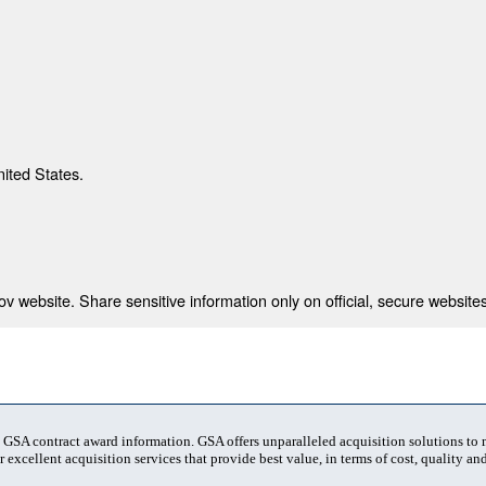
nited States.
 website. Share sensitive information only on official, secure websites
t GSA contract award information. GSA offers unparalleled acquisition solutions to
 excellent acquisition services that provide best value, in terms of cost, quality and