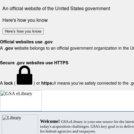
An official website of the United States government
Here's how you know
Here's how you know
Official websites use .gov
A
website belongs to an official government organization in the U
.gov
Secure .gov websites use HTTPS
A
(
) or
means you've safely connected to the .gov
lock
https://
Welcome!
GSA eLibrary is your one source for the lates
today's acquisition challenges. GSA's key goal is to deliver
for federal agencies and taxpayers.