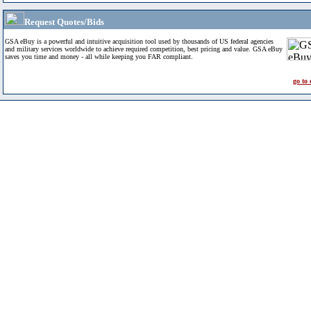
Request Quotes/Bids
GSA eBuy is a powerful and intuitive acquisition tool used by thousands of US federal agencies
and military services worldwide to achieve required competition, best pricing and value. GSA eBuy
saves you time and money - all while keeping you FAR compliant.
go to