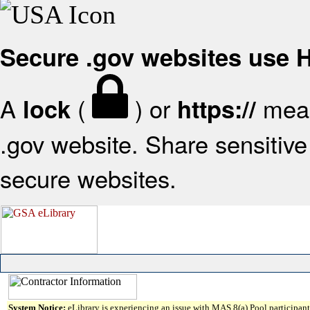
Secure .gov websites use
A
(
) or
mean
lock
https://
.gov website. Share sensitive 
secure websites.
System Notice:
eLibrary is experiencing an issue with MAS 8(a) Pool participant 