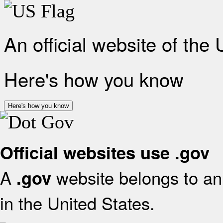
An official website of the
Here's how you know
Here's how you know
Official websites use .gov
A
website belongs to an 
.gov
in the United States.