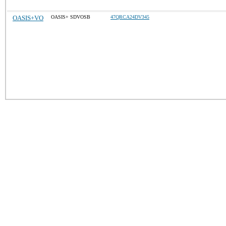
OASIS+VO
OASIS+ SDVOSB
47QRCA24DV345