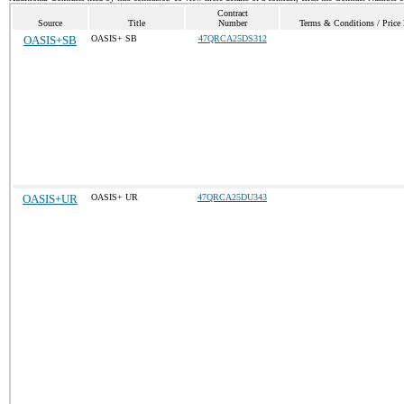
Contract
Source
Title
Number
Terms & Conditions / Price 
OASIS+SB
OASIS+ SB
47QRCA25DS312
OASIS+UR
OASIS+ UR
47QRCA25DU343