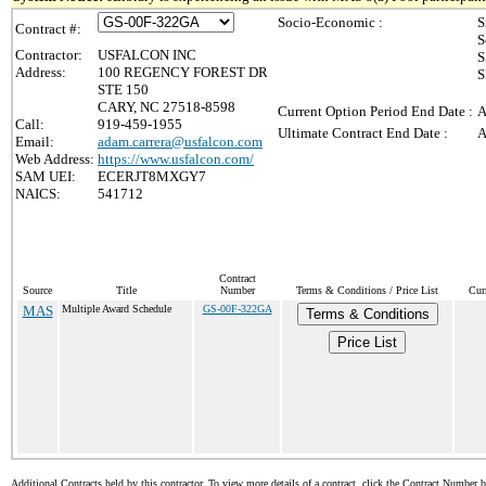
Socio-Economic :
S
Contract #:
S
Contractor:
USFALCON INC
S
Address:
100 REGENCY FOREST DR
S
STE 150
CARY, NC 27518-8598
Current Option Period End Date :
A
Call:
919-459-1955
Ultimate Contract End Date :
A
Email:
adam.carrera@usfalcon.com
Web Address:
https://www.usfalcon.com/
SAM UEI:
ECERJT8MXGY7
NAICS:
541712
Contract
Source
Title
Number
Terms & Conditions / Price List
Cur
MAS
Multiple Award Schedule
GS-00F-322GA
Terms & Conditions
Price List
Additional Contracts held by this contractor. To view more details of a contract, click the Contract Number 