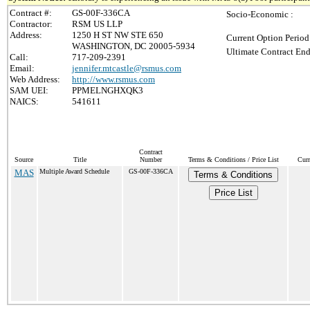
Contract #:
GS-00F-336CA
Socio-Economic :
Contractor:
RSM US LLP
Address:
1250 H ST NW STE 650
Current Option Period
WASHINGTON, DC 20005-5934
Ultimate Contract End
Call:
717-209-2391
Email:
jennifer.mtcastle@rsmus.com
Web Address:
http://www.rsmus.com
SAM UEI:
PPMELNGHXQK3
NAICS:
541611
Contract
Source
Title
Number
Terms & Conditions / Price List
Curr
MAS
Multiple Award Schedule
GS-00F-336CA
Terms & Conditions
Price List