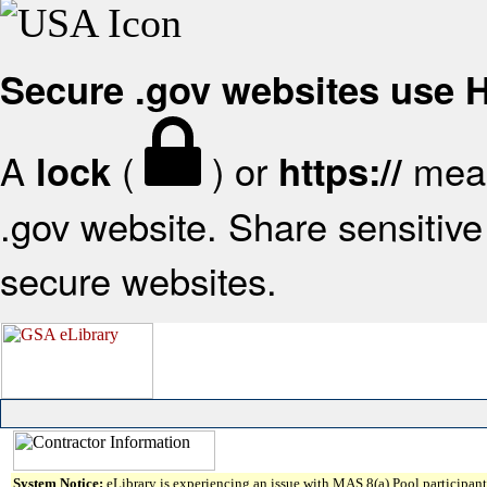
Secure .gov websites use
A
(
) or
mean
lock
https://
.gov website. Share sensitive 
secure websites.
System Notice:
eLibrary is experiencing an issue with MAS 8(a) Pool participant 