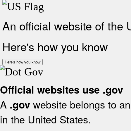
An official website of the
Here's how you know
Here's how you know
Official websites use .gov
A
website belongs to an 
.gov
in the United States.