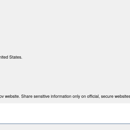
nited States.
 website. Share sensitive information only on official, secure websites