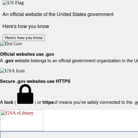
An official website of the United States government
Here's how you know
Here's how you know
Official websites use .gov
A
website belongs to an official government organization in the U
.gov
Secure .gov websites use HTTPS
A
(
) or
means you've safely connected to the .gov
lock
https://