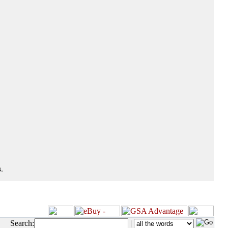
.
Search:
|