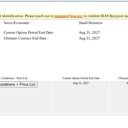
 identification. Please reach out to
maspmo@gsa.gov
to confirm MAS 8(a) pool sta
Socio-Economic :
Small Business
Current Option Period End Date :
Aug 31, 2027
Ultimate Contract End Date :
Aug 31, 2037
Conditions / Price List
Current Option Period End Date
Ultimat
Aug 31, 2027
A
nditions + Price List