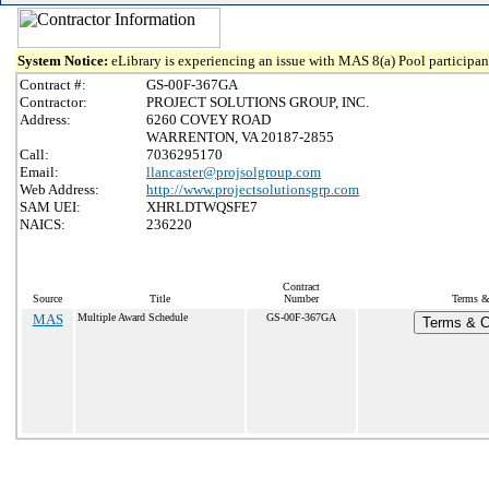
System Notice:
eLibrary is experiencing an issue with MAS 8(a) Pool participant
Contract #:
GS-00F-367GA
Contractor:
PROJECT SOLUTIONS GROUP, INC.
Address:
6260 COVEY ROAD
WARRENTON, VA 20187-2855
Call:
7036295170
Email:
llancaster@projsolgroup.com
Web Address:
http://www.projectsolutionsgrp.com
SAM UEI:
XHRLDTWQSFE7
NAICS:
236220
Contract
Source
Title
Number
Terms & 
MAS
Multiple Award Schedule
GS-00F-367GA
Terms & Co