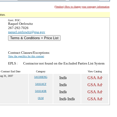
(Vendors) How to change your company information
tus.
Govt. POC:
Raquel Orelowitz
267-292-7026
raquel.orelowitz@gsa.gov
Terms & Conditions + Price List
Contract Clauses/Exceptions:
View the specifics for this contract
EPLS :
Contractor not found on the Excluded Parties List System
e Contract End Date
Category
View Catalog
ug 31, 2037
541330ENG
541614CF
541614OR
OLM