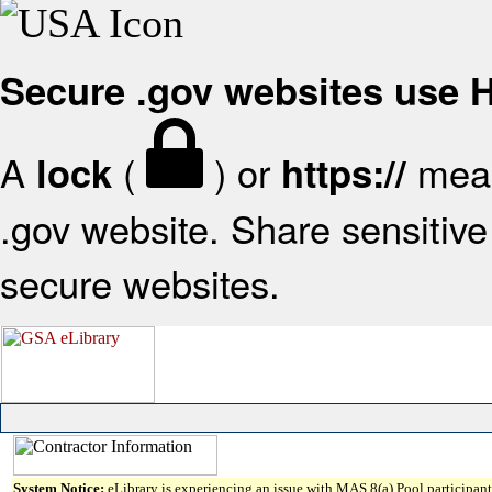
Secure .gov websites use
A
(
) or
mean
lock
https://
.gov website. Share sensitive 
secure websites.
System Notice:
eLibrary is experiencing an issue with MAS 8(a) Pool participant 