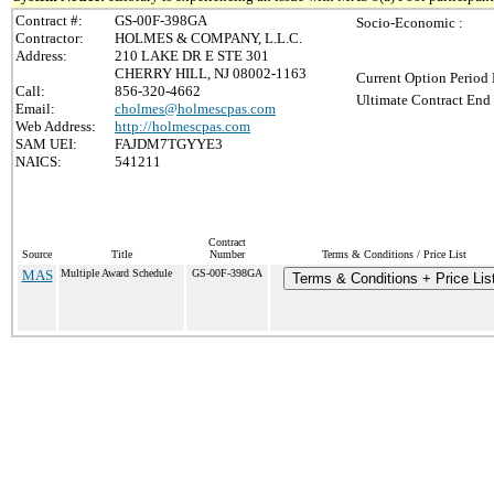
Contract #:
GS-00F-398GA
Socio-Economic :
Contractor:
HOLMES & COMPANY, L.L.C.
Address:
210 LAKE DR E STE 301
CHERRY HILL, NJ 08002-1163
Current Option Period 
Call:
856-320-4662
Ultimate Contract End 
Email:
cholmes@holmescpas.com
Web Address:
http://holmescpas.com
SAM UEI:
FAJDM7TGYYE3
NAICS:
541211
Contract
Source
Title
Number
Terms & Conditions / Price List
MAS
Multiple Award Schedule
GS-00F-398GA
Terms & Conditions + Price Lis