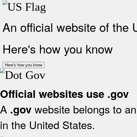
An official website of the
Here's how you know
Here's how you know
Official websites use .gov
A
website belongs to an 
.gov
in the United States.