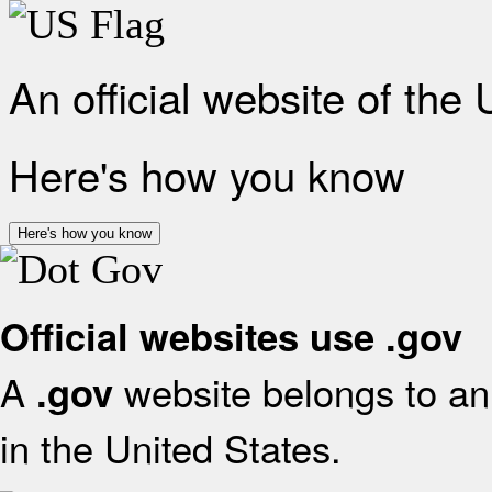
An official website of the
Here's how you know
Here's how you know
Official websites use .gov
A
website belongs to an 
.gov
in the United States.