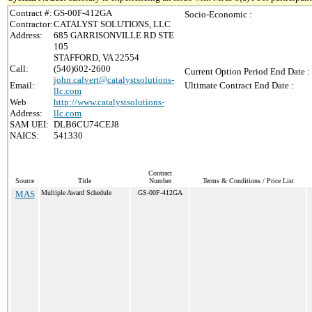
Contract #:
GS-00F-412GA
Socio-Economic :
Contractor:
CATALYST SOLUTIONS, LLC
Address:
685 GARRISONVILLE RD STE
105
STAFFORD, VA 22554
Call:
(540)602-2600
Current Option Period End Date :
john.calvert@catalystsolutions-
Email:
Ultimate Contract End Date :
llc.com
Web
http://www.catalystsolutions-
Address:
llc.com
SAM UEI:
DLB6CU74CEJ8
NAICS:
541330
Contract
Source
Title
Number
Terms & Conditions / Price List
MAS
Multiple Award Schedule
GS-00F-412GA