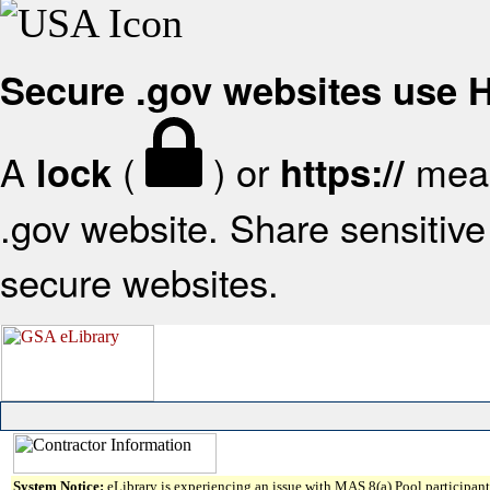
Secure .gov websites use
A
(
) or
mean
lock
https://
.gov website. Share sensitive 
secure websites.
System Notice:
eLibrary is experiencing an issue with MAS 8(a) Pool participant 