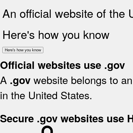
An official website of the
Here's how you know
Here's how you know
Official websites use .gov
A
website belongs to an 
.gov
in the United States.
Secure .gov websites use