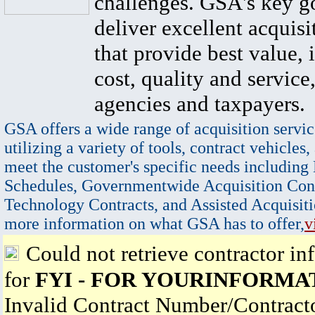
challenges. GSA's key go
deliver excellent acquisi
that provide best value, 
cost, quality and service,
agencies and taxpayers.
GSA offers a wide range of acquisition servic
utilizing a variety of tools, contract vehicles,
meet the customer's specific needs including
Schedules, Governmentwide Acquisition Cont
Technology Contracts, and Assisted Acquisiti
more information on what GSA has to offer,
v
Could not retrieve contractor in
for
FYI - FOR YOURINFORMAT
Invalid Contract Number/Contrac