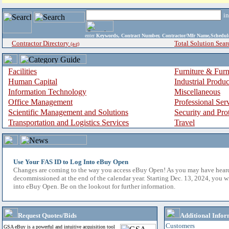
i
enter
Keywords, Contract Number, Contractor/Mfr Name,Sche
Contractor Directory
Total Solution Sear
(a-z)
Facilities
Furniture & Furn
Human Capital
Industrial Produ
Information Technology
Miscellaneous
Office Management
Professional Ser
Scientific Management and Solutions
Security and Pro
Transportation and Logistics Services
Travel
Use Your FAS ID to Log Into eBuy Open
Changes are coming to the way you access eBuy Open! As you may have hear
decommissioned at the end of the calendar year. Starting Dec. 13, 2024, you w
into eBuy Open. Be on the lookout for further information.
Request Quotes/Bids
Additional Infor
Customers
GSA eBuy is a powerful and intuitive acquisition tool