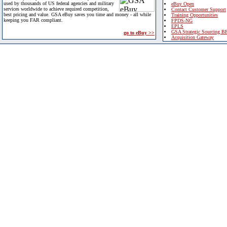
used by thousands of US federal agencies and military
eBuy Open
services worldwide to achieve required competition,
Contact Customer Support
best pricing and value. GSA eBuy saves you time and money - all while
Training Opportunities
keeping you FAR compliant.
FPDS-NG
EPLS
GSA Strategic Sourcing B
go to eBuy >>
Acquisition Gateway