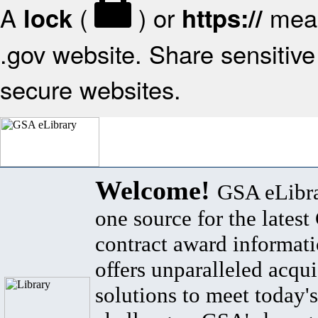
A
(
) or
mean
lock
https://
.gov website. Share sensitive 
secure websites.
Welcome!
GSA eLibra
one source for the lates
contract award informat
offers unparalleled acqui
solutions to meet today's