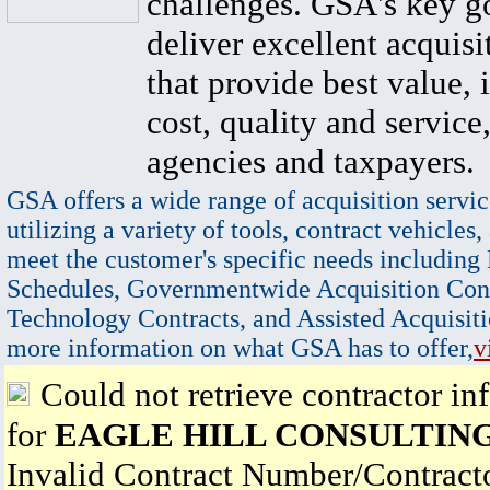
challenges. GSA's key go
deliver excellent acquisi
that provide best value, 
cost, quality and service,
agencies and taxpayers.
GSA offers a wide range of acquisition servic
utilizing a variety of tools, contract vehicles,
meet the customer's specific needs including
Schedules, Governmentwide Acquisition Cont
Technology Contracts, and Assisted Acquisiti
more information on what GSA has to offer,
v
Could not retrieve contractor in
for
EAGLE HILL CONSULTING
Invalid Contract Number/Contrac