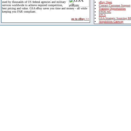
used by thousands of US federal agencies and military
eBuy Open
services worldwide to achieve required competition,
Contact Customer Support
best pricing and value. GSA eBuy saves you time and money - all while
Training Opportunities
keeping you FAR compliant.
FPDS-NG
EPLS
GSA Strategic Sourcing B
go to eBuy >>
Acquisition Gateway