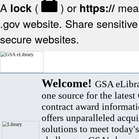
A
(
) or
mean
lock
https://
.gov website. Share sensitive 
secure websites.
Welcome!
GSA eLibra
one source for the lates
contract award informat
offers unparalleled acqui
solutions to meet today's