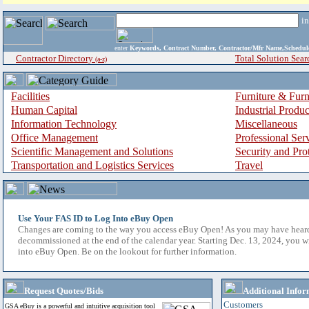
i
enter
Keywords, Contract Number, Contractor/Mfr Name,Sche
Contractor Directory
Total Solution Sear
(a-z)
Facilities
Furniture & Furn
Human Capital
Industrial Produ
Information Technology
Miscellaneous
Office Management
Professional Ser
Scientific Management and Solutions
Security and Pro
Transportation and Logistics Services
Travel
Use Your FAS ID to Log Into eBuy Open
Changes are coming to the way you access eBuy Open! As you may have hear
decommissioned at the end of the calendar year. Starting Dec. 13, 2024, you w
into eBuy Open. Be on the lookout for further information.
Request Quotes/Bids
Additional Infor
Customers
GSA eBuy is a powerful and intuitive acquisition tool