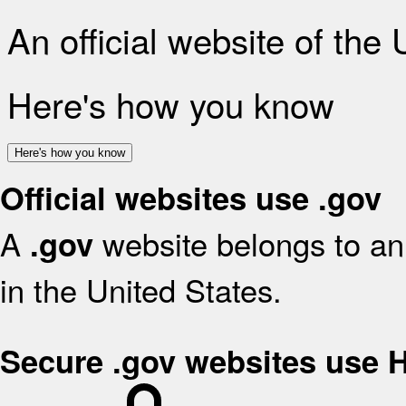
An official website of the
Here's how you know
Here's how you know
Official websites use .gov
A
website belongs to an 
.gov
in the United States.
Secure .gov websites use