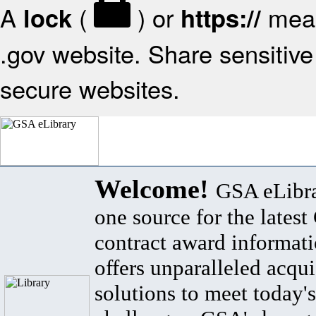
A
(
) or
mean
lock
https://
.gov website. Share sensitive 
secure websites.
Welcome!
GSA eLibra
one source for the lates
contract award informat
offers unparalleled acqui
solutions to meet today's