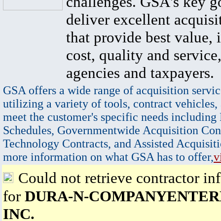
challenges. GSA's key go
deliver excellent acquisi
that provide best value, 
cost, quality and service,
agencies and taxpayers.
GSA offers a wide range of acquisition servic
utilizing a variety of tools, contract vehicles,
meet the customer's specific needs including
Schedules, Governmentwide Acquisition Cont
Technology Contracts, and Assisted Acquisiti
more information on what GSA has to offer,
v
Could not retrieve contractor in
for
DURA-N-COMPANYENTERP
INC.