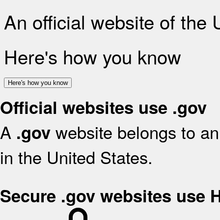
An official website of the
Here's how you know
Here's how you know
Official websites use .gov
A
website belongs to an 
.gov
in the United States.
Secure .gov websites use