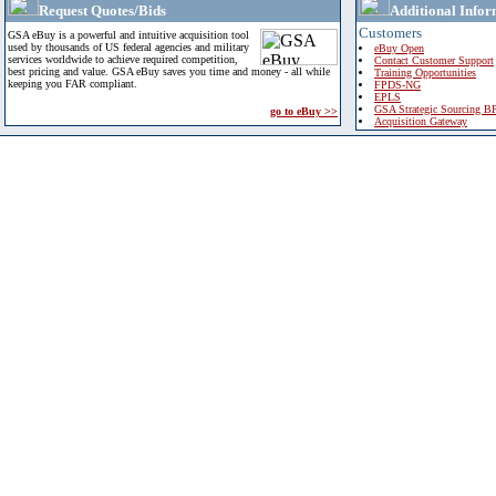
Request Quotes/Bids
Additional Infor
Customers
GSA eBuy is a powerful and intuitive acquisition tool
used by thousands of US federal agencies and military
eBuy Open
services worldwide to achieve required competition,
Contact Customer Support
best pricing and value. GSA eBuy saves you time and money - all while
Training Opportunities
keeping you FAR compliant.
FPDS-NG
EPLS
GSA Strategic Sourcing B
go to eBuy >>
Acquisition Gateway