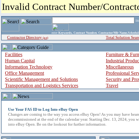
Invalid Contract Number/Contrac
i
enter
Keywords, Contract Number, Contractor/Mfr Name,Sche
Contractor Directory
Total Solution Sear
(a-z)
Facilities
Furniture & Furn
Human Capital
Industrial Produ
Information Technology
Miscellaneous
Office Management
Professional Ser
Scientific Management and Solutions
Security and Pro
Transportation and Logistics Services
Travel
Use Your FAS ID to Log Into eBuy Open
Changes are coming to the way you access eBuy Open! As you may have hear
decommissioned at the end of the calendar year. Starting Dec. 13, 2024, you w
into eBuy Open. Be on the lookout for further information.