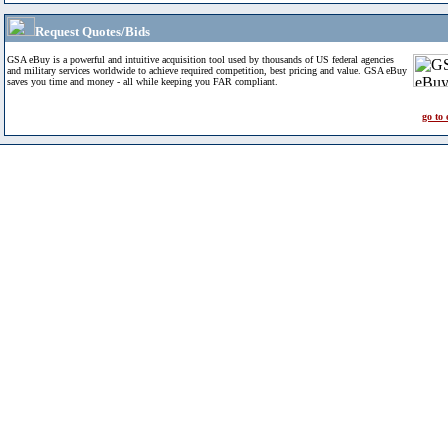
Request Quotes/Bids
GSA eBuy is a powerful and intuitive acquisition tool used by thousands of US federal agencies
and military services worldwide to achieve required competition, best pricing and value. GSA eBuy
saves you time and money - all while keeping you FAR compliant.
go to