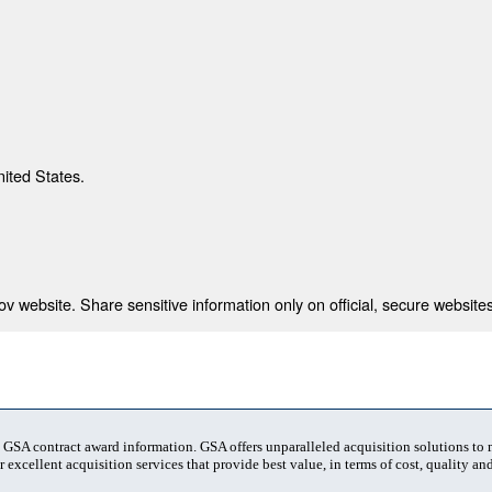
nited States.
 website. Share sensitive information only on official, secure websites
t GSA contract award information. GSA offers unparalleled acquisition solutions to
 excellent acquisition services that provide best value, in terms of cost, quality and