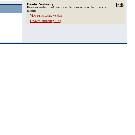
Disaster Purchasing
Purchase products and services to facilitate recovery from a major
disaster.
View participating vendors
Disaster Purchasing FAQ