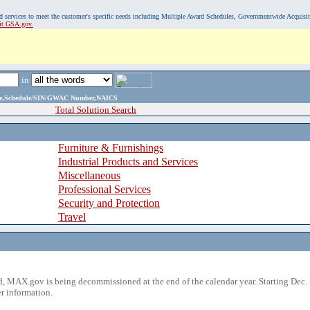
, and services to meet the customer's specific needs including Multiple Award Schedules, Governmentwide Acquisi
sit GSA.gov.
in
ame,Schedule/SIN/GWAC Number,NAICS
Total Solution Search
Furniture & Furnishings
Industrial Products and Services
Miscellaneous
Professional Services
Security and Protection
Travel
 MAX.gov is being decommissioned at the end of the calendar year. Starting Dec. 
r information.