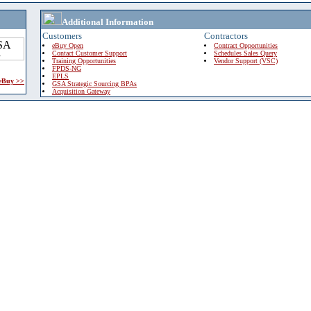
Additional Information
Customers
Contractors
eBuy Open
Contract Opportunities
Contact Customer Support
Schedules Sales Query
Training Opportunities
Vendor Support (VSC)
FPDS-NG
EPLS
 eBuy >>
GSA Strategic Sourcing BPAs
Acquisition Gateway