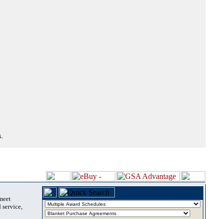
.
 meet
 service,