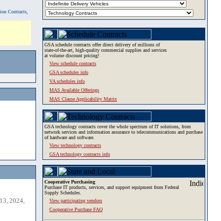
tion Contracts,
GSA schedule contracts offer direct delivery of millions of
state-of-the-art, high-quality commercial supplies and services
at volume discount pricing!
View schedule contracts
GSA schedules info
VA schedules info
MAS Available Offerings
MAS Clause Applicability Matrix
GSA technology contracts cover the whole spectrum of IT solutions, from
network services and information assurance to telecommunications and purchase
of hardware and software.
View technology contracts
GSA technology contracts info
Cooperative Purchasing
Purchase IT products, services, and support equipment from Federal
Supply Schedules.
13, 2024,
View participating vendors
Cooperative Purchase FAQ