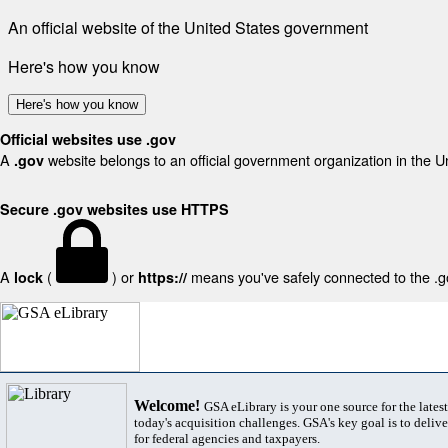
An official website of the United States government
Here's how you know
Here's how you know
Official websites use .gov
A
website belongs to an official government organization in the U
.gov
Secure .gov websites use HTTPS
A
(
) or
means you've safely connected to the .gov
lock
https://
Welcome!
GSA eLibrary is your one source for the lates
today's acquisition challenges. GSA's key goal is to deliver
for federal agencies and taxpayers.