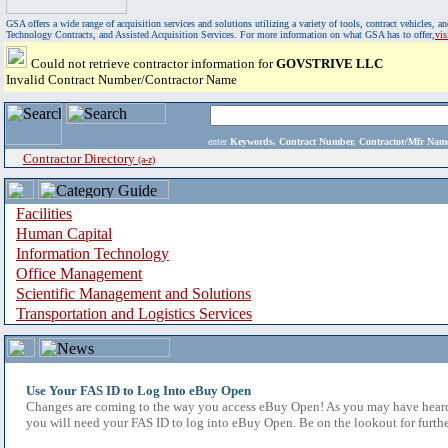
GSA offers a wide range of acquisition services and solutions utilizing a variety of tools, contract vehicles
Technology Contracts, and Assisted Acquisition Services. For more information on what GSA has to offer,
vi
Could not retrieve contractor information for
GOVSTRIVE LLC
Invalid Contract Number/Contractor Name
enter
Keywords, Contract Number, Contractor/Mfr N
Contractor Directory
(a-z)
Facilities
Human Capital
Information Technology
Office Management
Scientific Management and Solutions
Transportation and Logistics Services
Use Your FAS ID to Log Into eBuy Open
Changes are coming to the way you access eBuy Open! As you may have heard,
you will need your FAS ID to log into eBuy Open. Be on the lookout for furthe