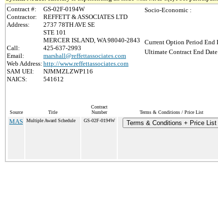
Contract #:
GS-02F-0194W
Socio-Economic :
Contractor:
REFFETT & ASSOCIATES LTD
Address:
2737 78TH AVE SE
STE 101
MERCER ISLAND, WA 98040-2843
Current Option Period End 
Call:
425-637-2993
Ultimate Contract End Date
Email:
marshall@reffettassociates.com
Web Address:
http://www.reffettassociates.com
SAM UEI:
NJMMZLZWP116
NAICS:
541612
Contract
Source
Title
Number
Terms & Conditions / Price List
MAS
Multiple Award Schedule
GS-02F-0194W
Terms & Conditions + Price List