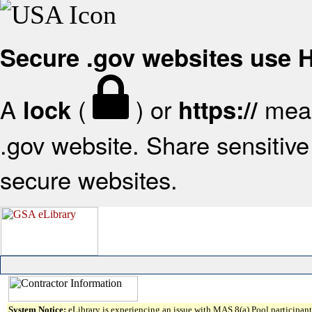
Secure .gov websites use
A
(
) or
mean
lock
https://
.gov website. Share sensitive 
secure websites.
System Notice:
eLibrary is experiencing an issue with MAS 8(a) Pool participant 