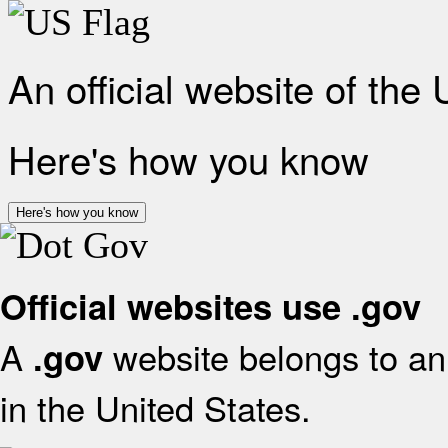
An official website of the
Here's how you know
Here's how you know
Official websites use .gov
A
website belongs to an 
.gov
in the United States.