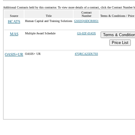
Additional Contracts held by this contractor. To view more details of a contract, click the Contract Number 
Contract
Source
Title
Number
Terms & Conditions / Price 
HCATS
Human Capital and Training Solutions
GS02Q16DCR0051
MAS
Multiple Award Schedule
GS-02F-0143X
Terms & Conditio
Price List
OASIS+UR
OASIS+ UR
47QRCA25DU703