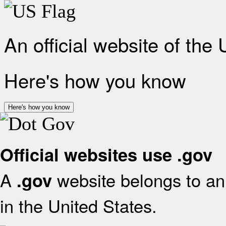
An official website of the
Here's how you know
Here's how you know
Official websites use .gov
A
website belongs to an 
.gov
in the United States.