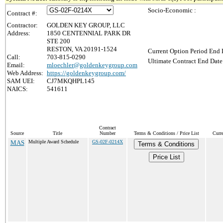
Socio-Economic :
Contract #:
Contractor:
GOLDEN KEY GROUP, LLC
Address:
1850 CENTENNIAL PARK DR
STE 200
RESTON, VA 20191-1524
Current Option Period End 
Call:
703-815-0290
Ultimate Contract End Date
Email:
mloechler@goldenkeygroup.com
Web Address:
https://goldenkeygroup.com/
SAM UEI:
CJ7MKQHPL145
NAICS:
541611
Contract
Source
Title
Number
Terms & Conditions / Price List
Curr
MAS
Multiple Award Schedule
GS-02F-0214X
Terms & Conditions
Price List