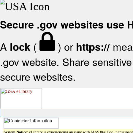
Secure .gov websites use
A
(
) or
mean
lock
https://
.gov website. Share sensitive 
secure websites.
System Notice:
eLibrary is experiencing an issue with MAS 8(a) Pool participant 