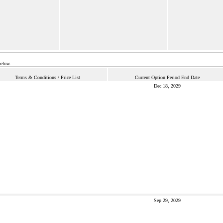
below.
Terms & Conditions / Price List
Current Option Period End Date
Dec 18, 2029
Sep 29, 2029