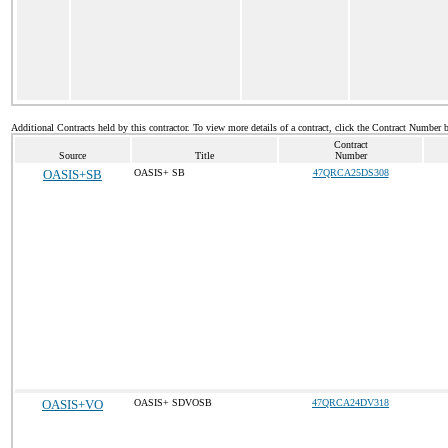
Additional Contracts held by this contractor. To view more details of a contract, click the Contract Number 
Contract
Source
Title
Number
OASIS+SB
OASIS+ SB
47QRCA25DS308
OASIS+VO
OASIS+ SDVOSB
47QRCA24DV318