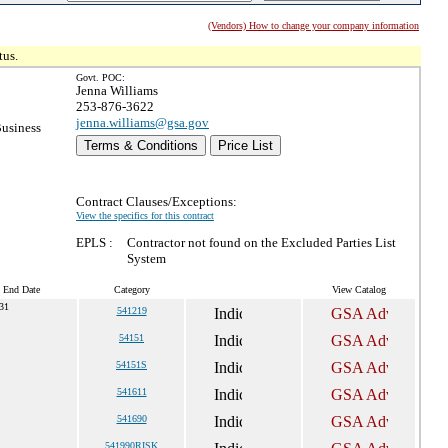
(Vendors) How to change your company information
tus.
Govt. POC:
Jenna Williams
253-876-3622
jenna.williams@gsa.gov
Business
Terms & Conditions
Price List
Contract Clauses/Exceptions:
View the specifics for this contract
EPLS :
Contractor not found on the Excluded Parties List
System
t End Date
Category
View Catalog
031
541219
54151
54151S
541611
541690
541990RISK