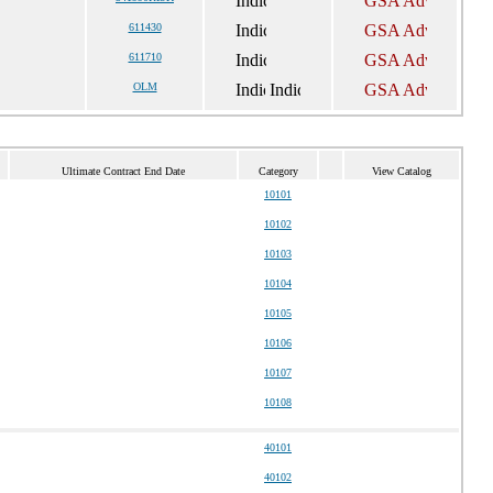
611430
611710
OLM
Ultimate Contract End Date
Category
View Catalog
10101
10102
10103
10104
10105
10106
10107
10108
40101
40102