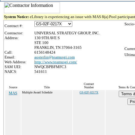
System Notice:
eLibrary is experiencing an issue with MAS 8(a) Pool participant
Socio
Contract #:
Contractor:
UNIVERSAL STRATEGY GROUP, INC.
Address:
130 9TH AVE S
STE 100
FRANKLIN, TN 37064-3165
Curren
Call:
6156148424
Ultima
Email:
aosterlin@teamusgi.com
Web Address:
http://www.teamusgi.com/
SAM UEI:
NWQCBPBFMFC3
NAICS:
541611
Contract
Source
Title
Number
Terms & Condi
MAS
Multiple Award Schedule
GS-02F-0217X
Terms &
Pri