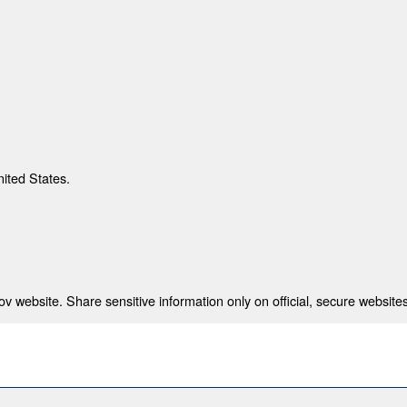
nited States.
 website. Share sensitive information only on official, secure websites