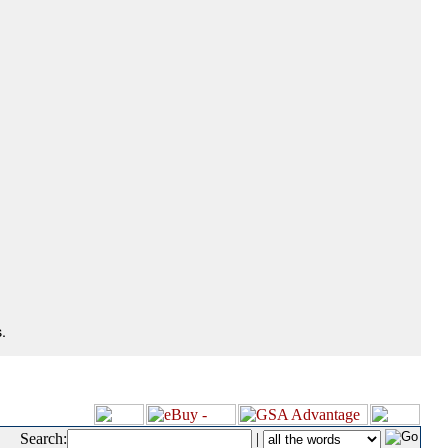
.
Search:
|