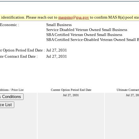
 identification. Please reach out to
maspmo@gsa.gov
to confirm MAS 8(a) pool sta
-Economic :
Small Business
Service Disabled Veteran Owned Small Business
SBA Certified Veteran Owned Small Business
SBA Certified Service-Disabled Veteran Owned Small 
t Option Period End Date :
Jul 27, 2031
te Contract End Date :
Jul 27, 2031
tions / Price List
Current Option Period End Date
Ultimate Contrac
Jul 27, 2031
Jul 27, 2
 Conditions
ce List