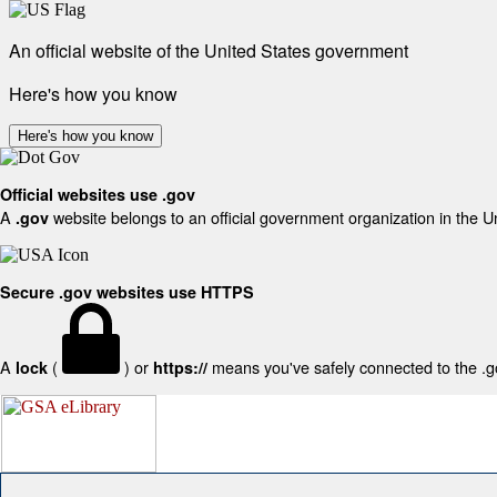
An official website of the United States government
Here's how you know
Here's how you know
Official websites use .gov
A
website belongs to an official government organization in the U
.gov
Secure .gov websites use HTTPS
A
(
) or
means you've safely connected to the .gov
lock
https://