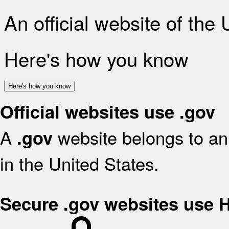
An official website of the
Here's how you know
Here's how you know
Official websites use .gov
A
website belongs to an 
.gov
in the United States.
Secure .gov websites use