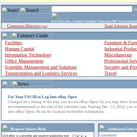
i
enter
Keywords, Contract Number, Contractor/Mfr Name,Sche
Contractor Directory
Total Solution Sear
(a-z)
Facilities
Furniture & Furn
Human Capital
Industrial Produ
Information Technology
Miscellaneous
Office Management
Professional Ser
Scientific Management and Solutions
Security and Pro
Transportation and Logistics Services
Travel
Use Your FAS ID to Log Into eBuy Open
Changes are coming to the way you access eBuy Open! As you may have hear
decommissioned at the end of the calendar year. Starting Dec. 13, 2024, you w
into eBuy Open. Be on the lookout for further information.
Request Quotes/Bids
Additional Infor
Customers
GSA eBuy is a powerful and intuitive acquisition tool