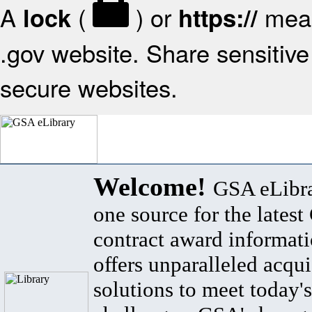
A
(
) or
mean
lock
https://
.gov website. Share sensitive 
secure websites.
Welcome!
GSA eLibra
one source for the lates
contract award informat
offers unparalleled acqui
solutions to meet today's