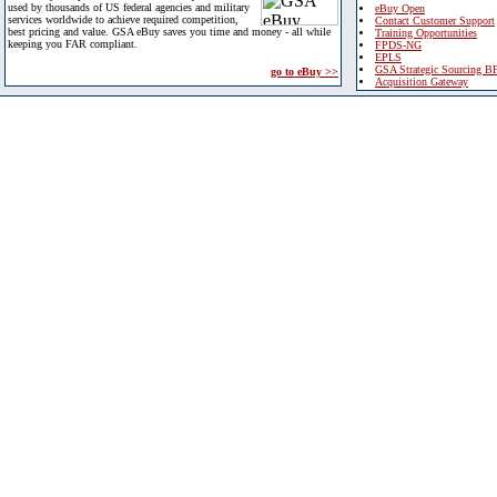
used by thousands of US federal agencies and military
eBuy Open
services worldwide to achieve required competition,
Contact Customer Support
best pricing and value. GSA eBuy saves you time and money - all while
Training Opportunities
keeping you FAR compliant.
FPDS-NG
EPLS
GSA Strategic Sourcing B
go to eBuy >>
Acquisition Gateway