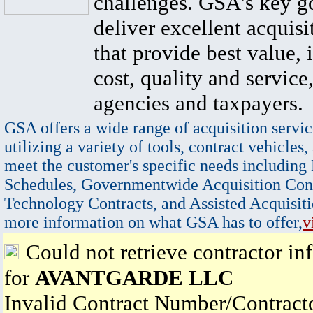
challenges. GSA's key go
deliver excellent acquisi
that provide best value, 
cost, quality and service,
agencies and taxpayers.
GSA offers a wide range of acquisition servic
utilizing a variety of tools, contract vehicles,
meet the customer's specific needs including
Schedules, Governmentwide Acquisition Cont
Technology Contracts, and Assisted Acquisiti
more information on what GSA has to offer,
v
Could not retrieve contractor in
for
AVANTGARDE LLC
Invalid Contract Number/Contrac