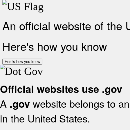
An official website of the
Here's how you know
Here's how you know
Official websites use .gov
A
website belongs to an 
.gov
in the United States.