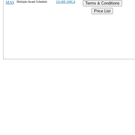
MAS
Multiple Award Schedule
GS-00F-349CA
Terms & Conditions
Price List