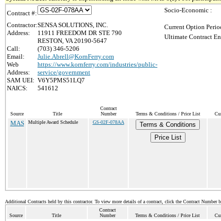
Socio-Economic :
Contract #:
Contractor:
SENSA SOLUTIONS, INC.
Current Option Perio
Address:
11911 FREEDOM DR STE 790
Ultimate Contract En
RESTON, VA 20190-5647
Call:
(703) 346-5206
Email:
Julie.Abrell@KornFerry.com
Web
https://www.kornferry.com/industries/public-
Address:
service/government
SAM UEI:
V6Y5PMS51LQ7
NAICS:
541612
Contract
Source
Title
Number
Terms & Conditions / Price List
Cur
MAS
Multiple Award Schedule
GS-02F-078AA
Terms & Conditions
Price List
Additional Contracts held by this contractor. To view more details of a contract, click the Contract Number 
Contract
Source
Title
Number
Terms & Conditions / Price List
Cur