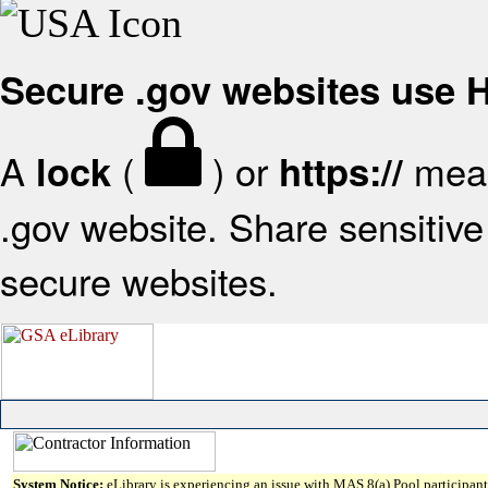
Secure .gov websites use
A
(
) or
mean
lock
https://
.gov website. Share sensitive 
secure websites.
System Notice:
eLibrary is experiencing an issue with MAS 8(a) Pool participant 